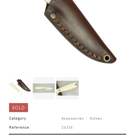
SOLD
Category
Accessories
Knives
Reference
26376