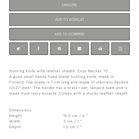
ENQUIRE
ADD TO WISHLIST
ADD TO COMPARE
Hunting Knife with leather sheath, Enzo Necker 70.
A good small handy fixed blade hunting knife, made in
Finland. The blade is 7 cm long and made of stainless Sandvik
12c27 steel. The handle has a brass rivet, lanyard tube and is
made from ivory micarta. Comes with a sturdy leather sheath.
Dimensions:
Height
15.5 cm / 6 "
Width
3 cm / 1 "
Depth
1.5 cm / "