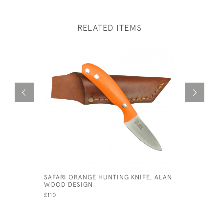
RELATED ITEMS
SAFARI ORANGE HUNTING KNIFE, ALAN
GEORGE V 
WOOD DESIGN
£690
£110