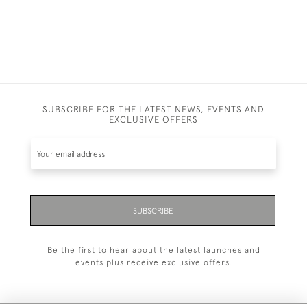
SUBSCRIBE FOR THE LATEST NEWS, EVENTS AND
EXCLUSIVE OFFERS
SUBSCRIBE
Be the first to hear about the latest launches and
events plus receive exclusive offers.