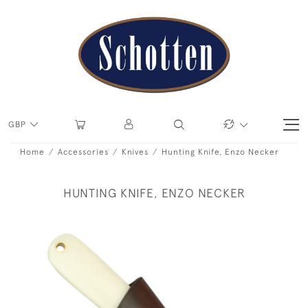
GBP
Home
Accessories
Knives
Hunting Knife, Enzo Necker
HUNTING KNIFE, ENZO NECKER