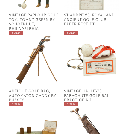
VINTAGE PARLOUR GOLF
ST ANDREWS, ROYAL AND
TOY, TOMMY GREEN BY
ANCIENT GOLF CLUB
SCHOENHUT,
PAPER RECEIPT.
PHILADELPHIA
SOLD
SOLD
ANTIQUE GOLF BAG,
VINTAGE HALLEY'S
AUTOMATON CADDY BY
PARACHUTE GOLF BALL
BUSSEY
PRACTICE AID
SOLD
SOLD