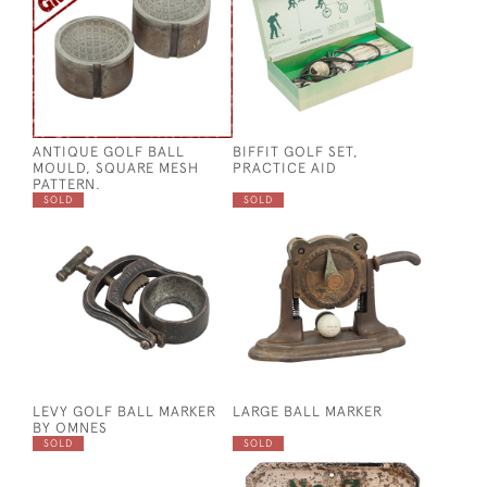
ANTIQUE GOLF BALL
BIFFIT GOLF SET,
MOULD, SQUARE MESH
PRACTICE AID
PATTERN.
SOLD
SOLD
LEVY GOLF BALL MARKER
LARGE BALL MARKER
BY OMNES
SOLD
SOLD