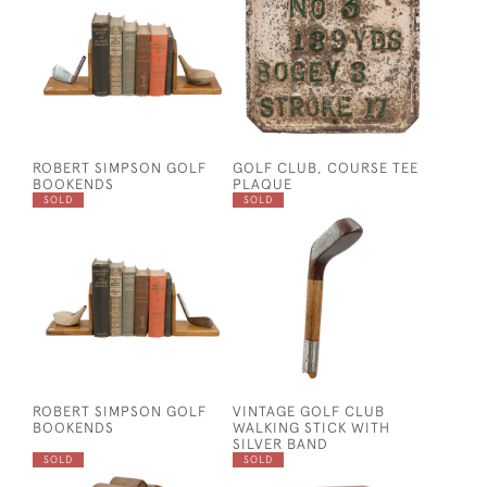
ROBERT SIMPSON GOLF
GOLF CLUB, COURSE TEE
BOOKENDS
PLAQUE
SOLD
SOLD
ROBERT SIMPSON GOLF
VINTAGE GOLF CLUB
BOOKENDS
WALKING STICK WITH
SILVER BAND
SOLD
SOLD