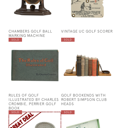
CHAMBERS GOLF BALL
VINTAGE UC GOLF SCORER
MARKING MACHINE
SOLD
SOLD
RULES OF GOLF
GOLF BOOKENDS WITH
ILLUSTRATED BY CHARLES
ROBERT SIMPSON CLUB
CROMBIE, PERRIER GOLF
HEADS
BOOK
SOLD
SOLD