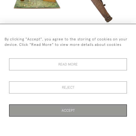
VINTAGE 18 HOLE PEG
LEATHER PIG SKIN PENCIL
GOLF BOARD GAME
GOLF BAG
SOLD
SOLD
By clicking "Accept", you agree to the storing of cookies on your
device. Click "Read More" to view more details about cookies
READ MORE
REJECT
BIFFIT GOLF TRAINING AID
GOLF UMBRELLA STAND
SOLD
SOLD
ACCEPT
PAGE
1
OF 2
39 ITEMS