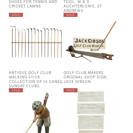
SHOES FOR TENNIS AND
TOOL, W & D
CRICKET LAWNS
AUCHTERLONIE, ST
ANDREWS
SOLD
SOLD
ANTIQUE GOLF CLUB
GOLF CLUB MAKERS
WALKING STICK
ORIGINAL SHOP SIGN,
COLLECTION OF 16 CANES,
JACK GIBSON
SUNDAY CLUBS.
SOLD
SOLD