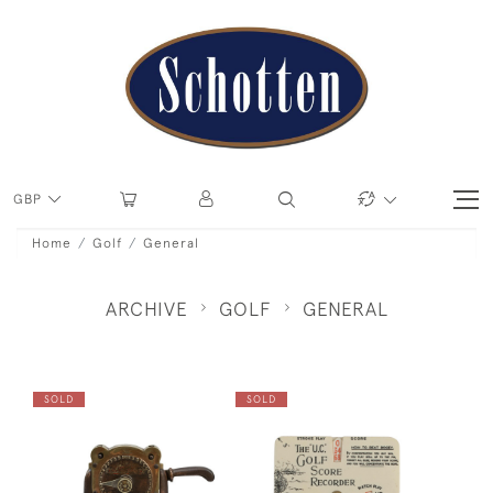
GBP
Home
Golf
General
ARCHIVE
GOLF
GENERAL
SOLD
SOLD