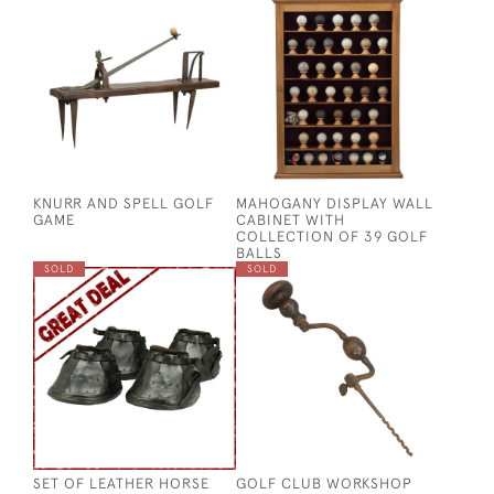
KNURR AND SPELL GOLF
MAHOGANY DISPLAY WALL
GAME
CABINET WITH
COLLECTION OF 39 GOLF
BALLS
SOLD
SOLD
SET OF LEATHER HORSE
GOLF CLUB WORKSHOP