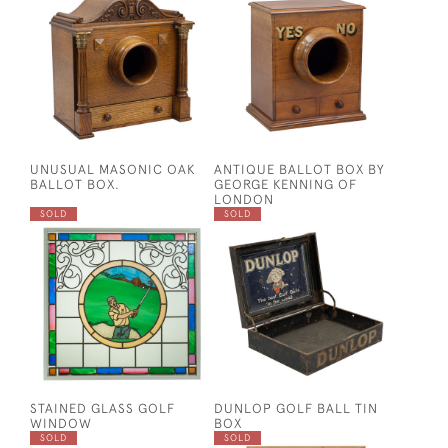
UNUSUAL MASONIC OAK
ANTIQUE BALLOT BOX BY
BALLOT BOX.
GEORGE KENNING OF
LONDON
SOLD
SOLD
STAINED GLASS GOLF
DUNLOP GOLF BALL TIN
WINDOW
BOX
SOLD
SOLD