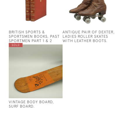
BRITISH SPORTS &
ANTIQUE PAIR OF DEXTER,
SPORTSMEN BOOKS, PAST
LADIES ROLLER SKATES
SPORTMEN PART 1 & 2
WITH LEATHER BOOTS.
SOLD
VINTAGE BODY BOARD,
SURF BOARD.