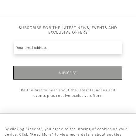
SUBSCRIBE FOR THE LATEST NEWS, EVENTS AND
EXCLUSIVE OFFERS
SUBSCRIBE
Be the first to hear about the latest launches and
events plus receive exclusive offers.
By clicking "Accept", you agree to the storing of cookies on your
+44 (0)1993 822 302
device. Click "Read More" to view more details about cookies