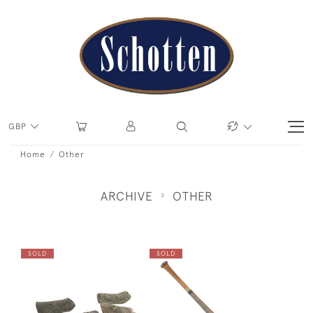
GBP
Home
Other
ARCHIVE
OTHER
SOLD
SOLD