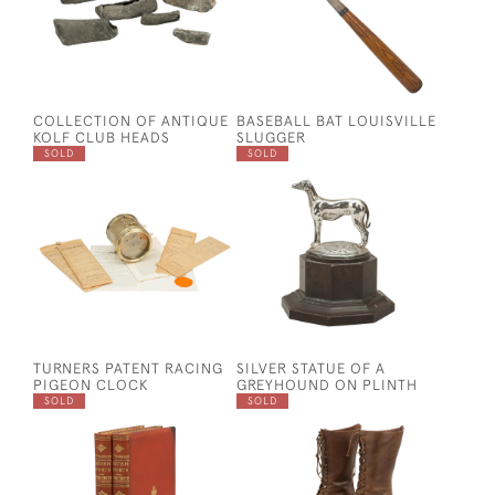
COLLECTION OF ANTIQUE
BASEBALL BAT LOUISVILLE
KOLF CLUB HEADS
SLUGGER
SOLD
SOLD
TURNERS PATENT RACING
SILVER STATUE OF A
PIGEON CLOCK
GREYHOUND ON PLINTH
SOLD
SOLD