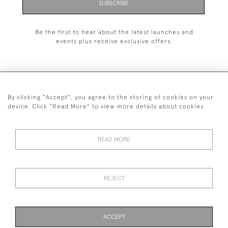
SUBSCRIBE
Be the first to hear about the latest launches and
events plus receive exclusive offers.
By clicking "Accept", you agree to the storing of cookies on your
+44 (0)1993 822 302
device. Click "Read More" to view more details about cookies
© 2026 Manfred Schotten Antiques
Returns Policy
Privacy Policy
Terms of Service
Cookies
READ MORE
REJECT
Images and text are copyright of Manfred Schotten Antiques.
Please contact us if you would like to use them for publication.
ACCEPT
PAGE
1
OF 1
2 ITEMS