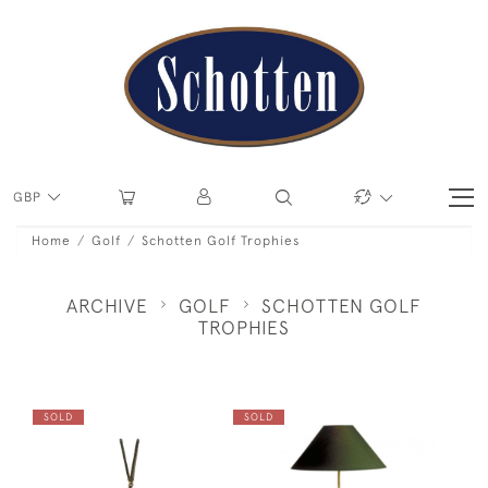
GBP
Home
Golf
Schotten Golf Trophies
ARCHIVE
GOLF
SCHOTTEN GOLF
TROPHIES
SOLD
SOLD