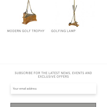
MODERN GOLF TROPHY
GOLFING LAMP
SUBSCRIBE FOR THE LATEST NEWS, EVENTS AND
EXCLUSIVE OFFERS