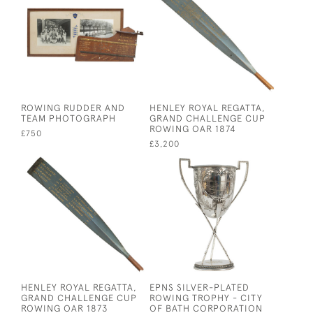
ROWING RUDDER AND
HENLEY ROYAL REGATTA,
TEAM PHOTOGRAPH
GRAND CHALLENGE CUP
ROWING OAR 1874
£750
£3,200
HENLEY ROYAL REGATTA,
EPNS SILVER-PLATED
GRAND CHALLENGE CUP
ROWING TROPHY - CITY
ROWING OAR 1873
OF BATH CORPORATION