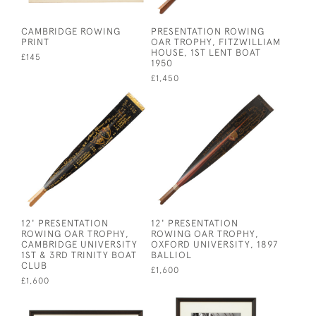
CAMBRIDGE ROWING
PRESENTATION ROWING
PRINT
OAR TROPHY, FITZWILLIAM
HOUSE, 1ST LENT BOAT
£145
1950
£1,450
12' PRESENTATION
12' PRESENTATION
ROWING OAR TROPHY,
ROWING OAR TROPHY,
CAMBRIDGE UNIVERSITY
OXFORD UNIVERSITY, 1897
1ST & 3RD TRINITY BOAT
BALLIOL
CLUB
£1,600
£1,600