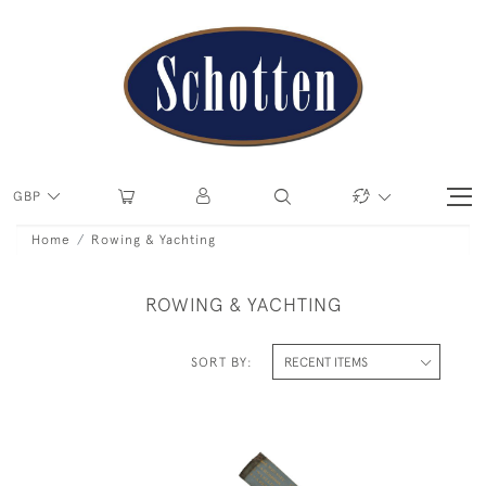
GBP
Home
Rowing & Yachting
ROWING & YACHTING
SORT BY: