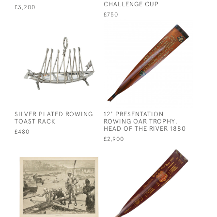
CHALLENGE CUP
£3,200
£750
SILVER PLATED ROWING
12' PRESENTATION
TOAST RACK
ROWING OAR TROPHY,
HEAD OF THE RIVER 1880
£480
£2,900