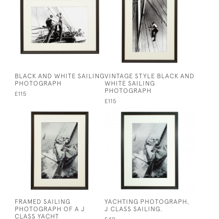
BLACK AND WHITE SAILING
VINTAGE STYLE BLACK AND
PHOTOGRAPH
WHITE SAILING
PHOTOGRAPH
£115
£115
FRAMED SAILING
YACHTING PHOTOGRAPH,
PHOTOGRAPH OF A J
J CLASS SAILING.
CLASS YACHT