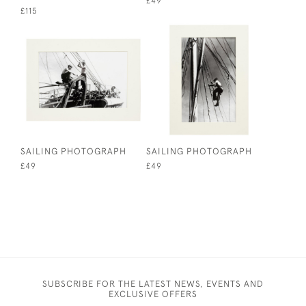
£49
£115
SAILING PHOTOGRAPH
SAILING PHOTOGRAPH
£49
£49
SUBSCRIBE FOR THE LATEST NEWS, EVENTS AND
EXCLUSIVE OFFERS