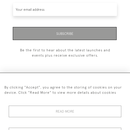
SUBSCRIBE
Be the first to hear about the latest launches and
events plus receive exclusive offers.
By clicking "Accept", you agree to the storing of cookies on your
+44 (0)1993 822 302
device. Click "Read More" to view more details about cookies
© 2026 Manfred Schotten Antiques
Returns Policy
Privacy Policy
Terms of Service
Cookies
READ MORE