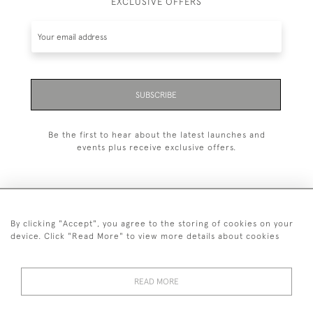
EXCLUSIVE OFFERS
SUBSCRIBE
Be the first to hear about the latest launches and
events plus receive exclusive offers.
By clicking "Accept", you agree to the storing of cookies on your
+44 (0)1993 822 302
device. Click "Read More" to view more details about cookies
© 2026 Manfred Schotten Antiques
Returns Policy
Privacy Policy
Terms of Service
Cookies
READ MORE