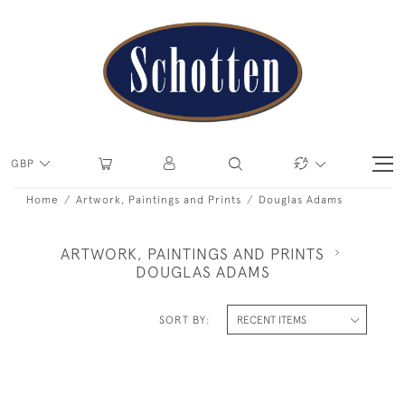
GBP
Home
Artwork, Paintings and Prints
Douglas Adams
ARTWORK, PAINTINGS AND PRINTS
DOUGLAS ADAMS
SORT BY: