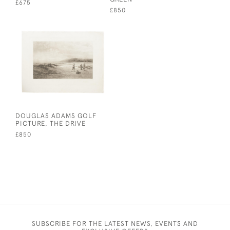
£675
£850
DOUGLAS ADAMS GOLF
PICTURE, THE DRIVE
£850
SUBSCRIBE FOR THE LATEST NEWS, EVENTS AND