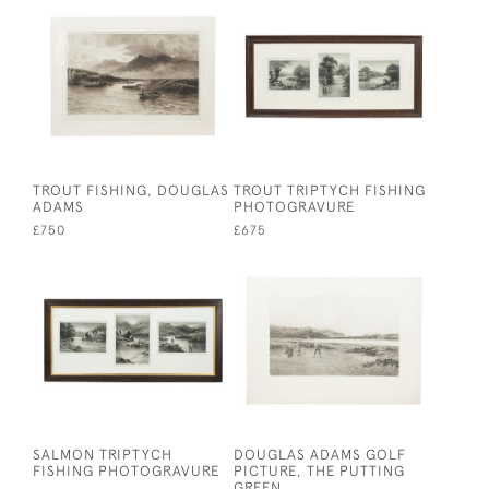
TROUT FISHING, DOUGLAS
TROUT TRIPTYCH FISHING
ADAMS
PHOTOGRAVURE
£750
£675
SALMON TRIPTYCH
DOUGLAS ADAMS GOLF
FISHING PHOTOGRAVURE
PICTURE, THE PUTTING
GREEN