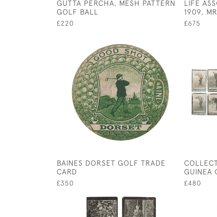
GUTTA PERCHA, MESH PATTERN
LIFE AS
GOLF BALL
1909, M
£220
£675
BAINES DORSET GOLF TRADE
COLLECT
CARD
GUINEA 
£350
£480