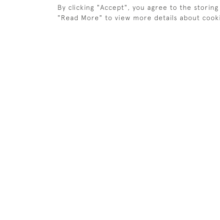
By clicking "Accept", you agree to the storing
BAINES HANGER HILL GOLF
BAINES 
TRADE CARD.
CARD
"Read More" to view more details about cook
£350
£280
ANTIQUE GOLF PAINTING,
GOLF PA
REIGATE HEATH GOLF CLUB
AMBROS
£575
£550