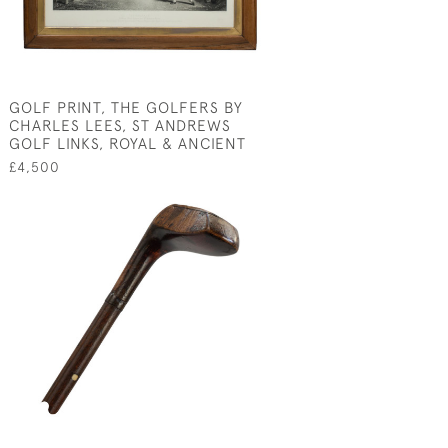
GOLF PRINT, THE GOLFERS BY
CHARLES LEES, ST ANDREWS
GOLF LINKS, ROYAL & ANCIENT
£4,500