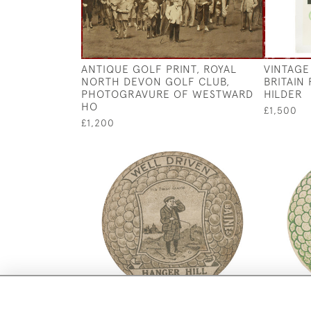
ANTIQUE GOLF PRINT, ROYAL
VINTAGE
NORTH DEVON GOLF CLUB,
BRITAIN
PHOTOGRAVURE OF WESTWARD
HILDER
HO
£1,500
£1,200