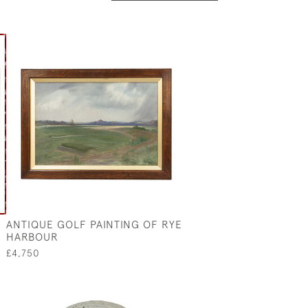
ANTIQUE GOLF PAINTING OF RYE
HARBOUR
£4,750