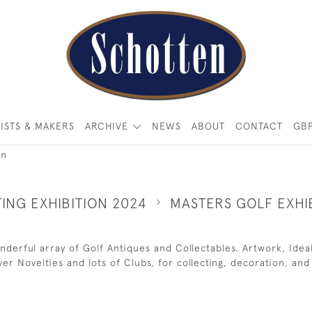
ISTS & MAKERS
ARCHIVE
NEWS
ABOUT
CONTACT
GB
on
ING EXHIBITION 2024
MASTERS GOLF EXHI
 wonderful array of Golf Antiques and Collectables. Artwork, Id
ilver Novelties and lots of Clubs, for collecting, decoration, and 