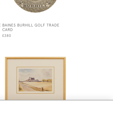
E
BAINES BURHILL GOLF TRADE
CARD
£380