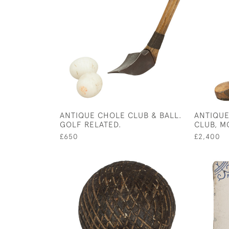
ANTIQUE CHOLE CLUB & BALL.
ANTIQUE
GOLF RELATED.
CLUB, M
£650
£2,400