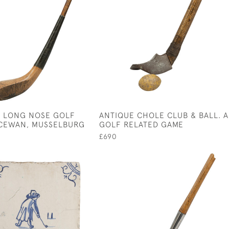
 LONG NOSE GOLF
ANTIQUE CHOLE CLUB & BALL. A
CEWAN, MUSSELBURG
GOLF RELATED GAME
£690