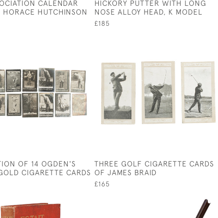
SOCIATION CALENDAR
HICKORY PUTTER WITH LONG
R HORACE HUTCHINSON
NOSE ALLOY HEAD, K MODEL
£185
ION OF 14 OGDEN'S
THREE GOLF CIGARETTE CARDS
GOLD CIGARETTE CARDS
OF JAMES BRAID
£165