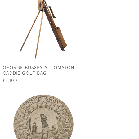
GEORGE BUSSEY AUTOMATON
CADDIE GOLF BAG
£2,100