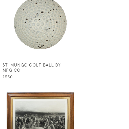
ST. MUNGO GOLF BALL BY
MFG.CO
£550