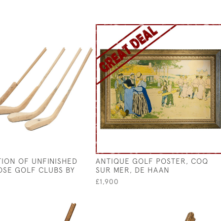
ION OF UNFINISHED
ANTIQUE GOLF POSTER, COQ
SE GOLF CLUBS BY
SUR MER, DE HAAN
N
£1,900