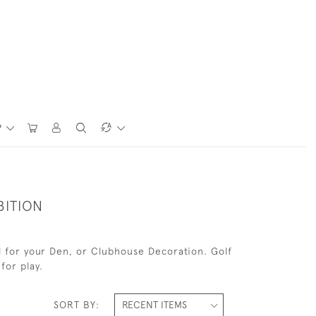
P
BITION
eal for your Den, or Clubhouse Decoration. Golf
for play.
SORT BY: