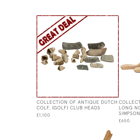
COLLECTION OF ANTIQUE DUTCH
COLLECT
COLF, (GOLF) CLUB HEADS
LONG NO
SIMPSO
£1,100
£650