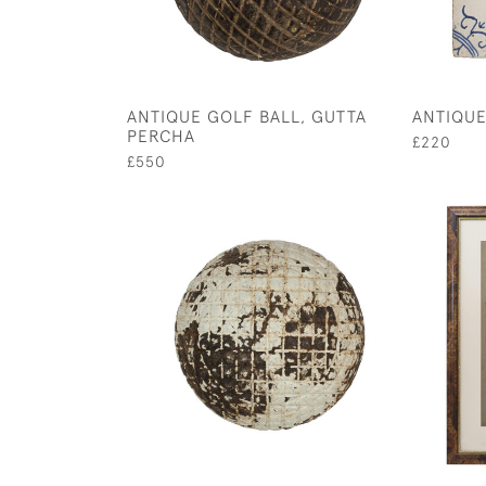
ANTIQUE GOLF BALL, GUTTA
ANTIQUE
PERCHA
£220
£550