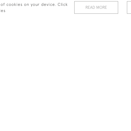
 of cookies on your device. Click
SWINDON GOLF TRADE
BAINES SWINDON GOLF TRADE
READ MORE
CARD
ies
£280
INTING BY CHARLES
GOLF WATERCOLOUR, BILSTON
E OF ARTHUR BALFOUR
GOLF CLUB
£1,200