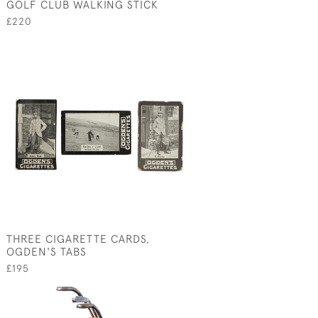
GOLF CLUB WALKING STICK
£220
THREE CIGARETTE CARDS,
OGDEN'S TABS
£195