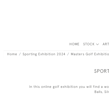
HOME
STOCK
ART
Home
Sporting Exhibition 2024
Masters Golf Exhibiti
SPORT
In this online golf exhibition you will find a
Balls, S