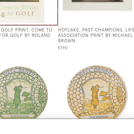
 GOLF PRINT, COME TO
HOYLAKE, PAST CHAMPIONS. LIF
 FOR GOLF BY ROLAND
ASSOCIATION PRINT BY MICHAEL
BROWN
£190