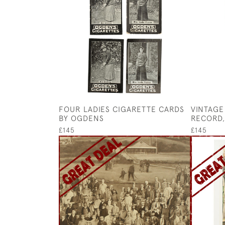
FOUR LADIES CIGARETTE CARDS
VINTAGE 
BY OGDENS
RECORD,
£145
£145