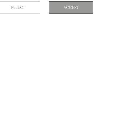
GOLF PAINTING BY JOHN BLAIR,
REJECT
ACCEPT
CRAIGMILLAR PARK G C
£575
PAGE
1
OF 3
57 ITEMS
CRICKET VESTA CASE
£290