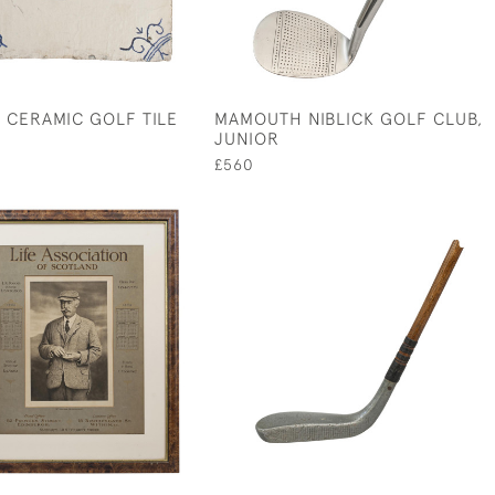
 CERAMIC GOLF TILE
MAMOUTH NIBLICK GOLF CLUB,
JUNIOR
£560