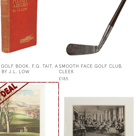
GOLF BOOK, F.G. TAIT, A
SMOOTH FACE GOLF CLUB,
 BY J.L. LOW
CLEEK
£185