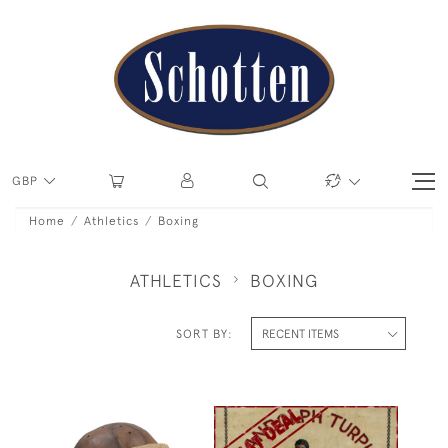
GBP
Home
Athletics
Boxing
ATHLETICS
BOXING
SORT BY: