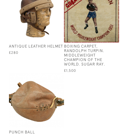
ANTIQUE LEATHER HELMET
BOXING CARPET,
RANDOLPH TURPIN.
£280
MIDDLEWEIGHT
CHAMPION OF THE
WORLD. SUGAR RAY.
£1,500
PUNCH BALL