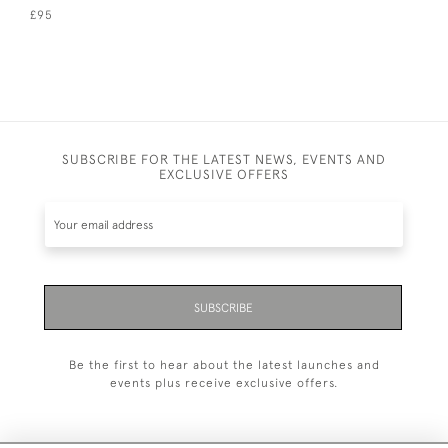
£95
SUBSCRIBE FOR THE LATEST NEWS, EVENTS AND
EXCLUSIVE OFFERS
SUBSCRIBE
Be the first to hear about the latest launches and
events plus receive exclusive offers.