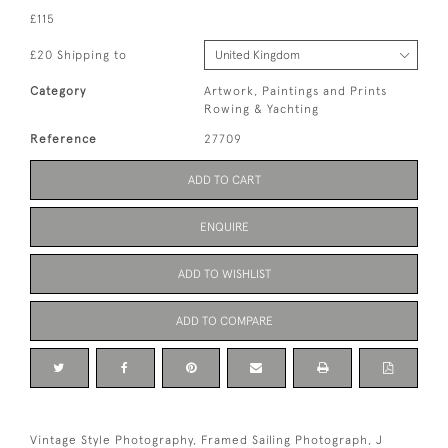
£115
£20 Shipping to
Category
Artwork, Paintings and Prints
Rowing & Yachting
Reference
27709
ADD TO CART
ENQUIRE
ADD TO WISHLIST
ADD TO COMPARE
Vintage Style Photography, Framed Sailing Photograph, J