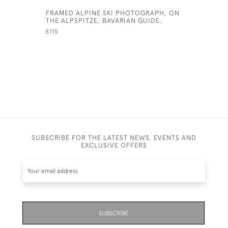
FRAMED ALPINE SKI PHOTOGRAPH, ON
CRICKET 
THE ALPSPITZE, BAVARIAN GUIDE.
£350
£115
SUBSCRIBE FOR THE LATEST NEWS, EVENTS AND
EXCLUSIVE OFFERS
SUBSCRIBE