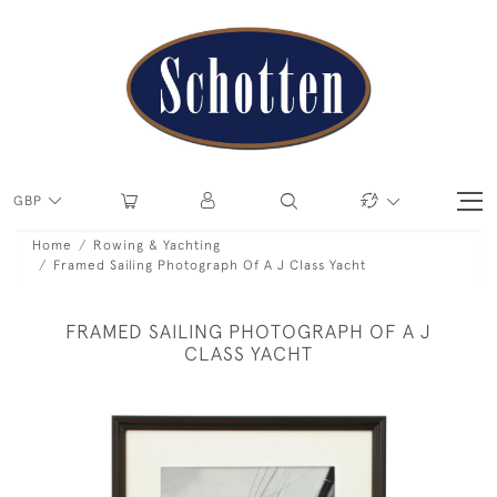
GBP
Home
Rowing & Yachting
Framed Sailing Photograph Of A J Class Yacht
FRAMED SAILING PHOTOGRAPH OF A J
CLASS YACHT