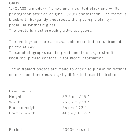
Class.
'J-CLASS' a modern framed and mounted black and white
photograph after an original 1930's photograph. The frame is
black with burgundy undercoat, the glazing is clarity+
premium synthetic glass.
The photo is most probably a J-class yacht.
The photographs are also available mounted but unframed,
priced at £49.
These photographs can be produced in a larger size if
required, please contact us for more information.
These framed photos are made to order so please be patient,
colours and tones may slightly differ to those illustrated.
Dimensions:
Height
39.5 cm / 15 "
Width
25.5 cm / 10 "
Framed height
56 cm / 22 "
1
Framed width
41 cm / 16
⁄
"
4
Period
2000-present