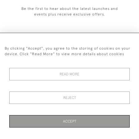
Be the first to hear about the latest launches and
events plus receive exclusive offers.
By clicking "Accept", you agree to the storing of cookies on your
+44 (0)1993 822 302
device. Click "Read More" to view more details about cookies
© 2026 Manfred Schotten Antiques
Returns Policy
Privacy Policy
Terms of Service
Cookies
READ MORE
REJECT
Images and text are copyright of Manfred Schotten Antiques.
Please contact us if you would like to use them for publication.
ACCEPT