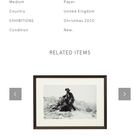
Medium
Paper
Country
United Kingdom
EXHIBITIONS
Christmas 2020
Condition
New.
RELATED ITEMS