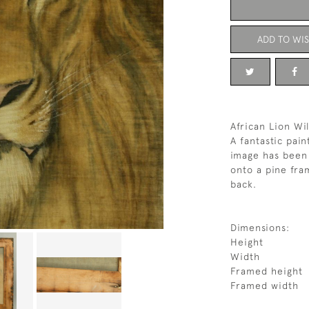
ADD TO WIS
African Lion Wil
A fantastic pain
image has been 
onto a pine fra
back.
Dimensions:
Height
Width
Framed height
Framed width