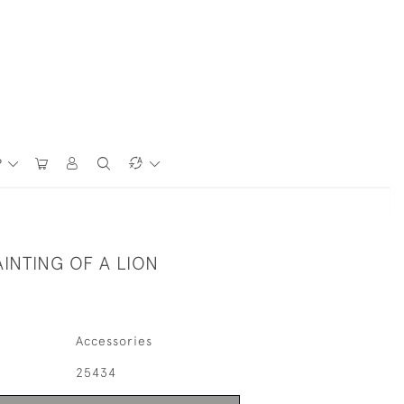
P
AINTING OF A LION
Accessories
25434