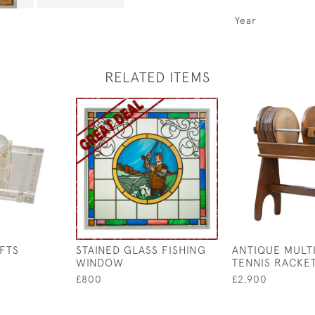
Year
RELATED ITEMS
FTS
STAINED GLASS FISHING
ANTIQUE MULT
WINDOW
TENNIS RACKE
£800
£2,900