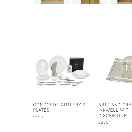
CONCORDE CUTLERY &
ARTS AND CRA
PLATES
INKWELL WITH
INSCRIPTION
£550
£225