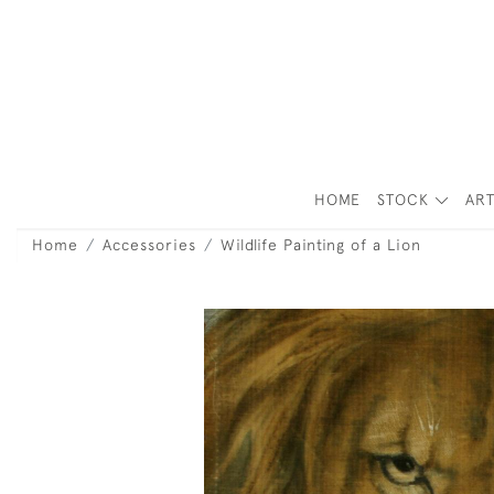
HOME
STOCK
ART
Home
Accessories
Wildlife Painting of a Lion