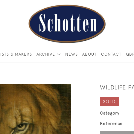
ISTS & MAKERS
ARCHIVE
NEWS
ABOUT
CONTACT
GB
WILDLIFE P
SOLD
Category
Reference