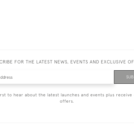
CRIBE FOR THE LATEST NEWS, EVENTS AND EXCLUSIVE O
SUB
irst to hear about the latest launches and events plus receive 
offers.