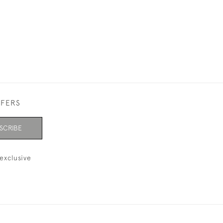
FFERS
SCRIBE
exclusive