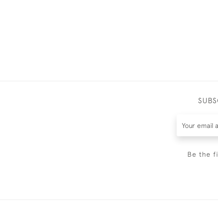
SUBS
Be the f