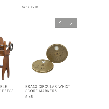
Circa 1910
IBLE
BRASS CIRCULAR WHIST
RAILWAY LUGG
T PRESS
SCORE MARKERS
£380
£165