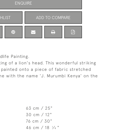
ENQUIRE
HLIST
ADD TO COMPARE
dlife Painting.
ting of a lion's head. This wonderful striking
painted onto a piece of fabric stretched
me with the name 'J. Murumbi Kenya' on the
63 cm / 25"
30 cm / 12"
76 cm / 30"
46 cm / 18
⁄
"
1
4