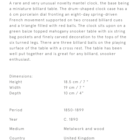
A rare and very unusual novelty mantel clock, the base being
a miniature billiard table. The drum-shaped clock case has a
6 cm porcelain dial fronting an eight-day spring-driven
French movement supported on two crossed billiard cues
and a triangle filled with red balls. The clock sits upon on a
green baize topped mahogany snooker table with six string
bag pockets and finely carved decoration to the tops of the
six turned legs. There are three billiard balls on the playing
surface of the table with a cross rest. The table has been
well put together and is great for any billiard, snooker
enthusiast.
Dimensions:
Height
18.5 cm / 7 "
Width
19 cm / 7 "
Depth
10 cm / 4"
Period
1850-1899
Year
C. 1890
Medium
Metalwork and wood
Country
United Kingdom