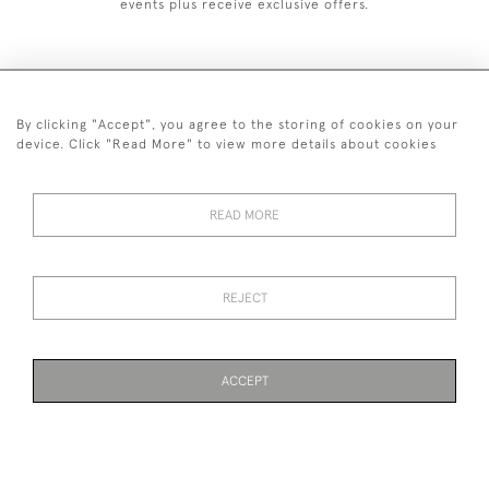
events plus receive exclusive offers.
By clicking "Accept", you agree to the storing of cookies on your
+44 (0)1993 822 302
device. Click "Read More" to view more details about cookies
© 2026 Manfred Schotten Antiques
Returns Policy
Privacy Policy
Terms of Service
Cookies
READ MORE
REJECT
Images and text are copyright of Manfred Schotten Antiques.
Please contact us if you would like to use them for publication.
ACCEPT
WEBSITE BY SEEK UNIQUE