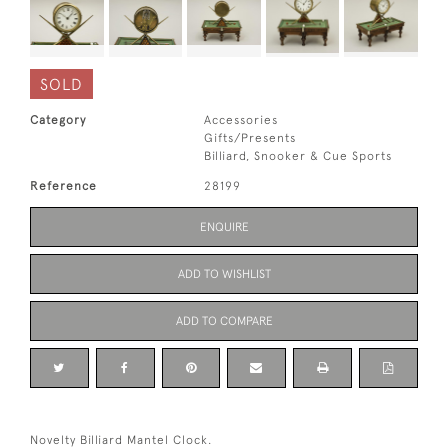
SOLD
Category
Accessories
Gifts/Presents
Billiard, Snooker & Cue Sports
Reference
28199
ENQUIRE
ADD TO WISHLIST
ADD TO COMPARE
Novelty Billiard Mantel Clock.