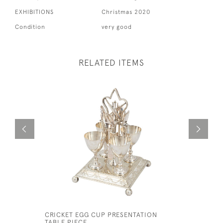
EXHIBITIONS
Christmas 2020
Condition
very good
RELATED ITEMS
CRICKET EGG CUP PRESENTATION
BAINES S
TABLE PIECE