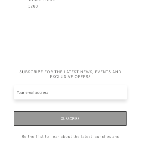
£280
£280
SUBSCRIBE FOR THE LATEST NEWS, EVENTS AND
EXCLUSIVE OFFERS
SUBSCRIBE
Be the first to hear about the latest launches and