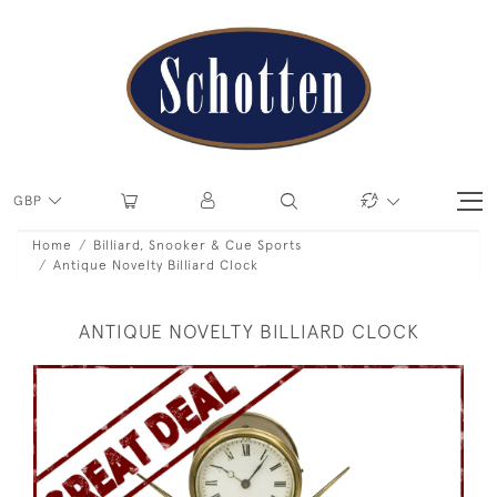
GBP
Home
Billiard, Snooker & Cue Sports
Antique Novelty Billiard Clock
ANTIQUE NOVELTY BILLIARD CLOCK