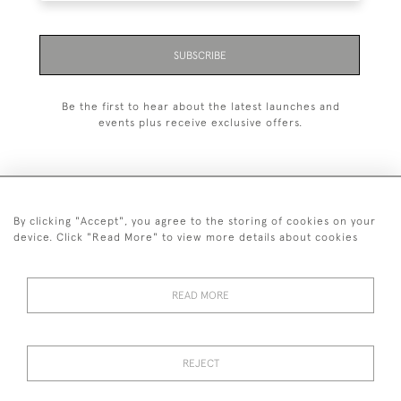
SUBSCRIBE
Be the first to hear about the latest launches and
events plus receive exclusive offers.
By clicking "Accept", you agree to the storing of cookies on your
+44 (0)1993 822 302
device. Click "Read More" to view more details about cookies
© 2026 Manfred Schotten Antiques
Returns Policy
Privacy Policy
Terms of Service
Cookies
READ MORE
REJECT
Images and text are copyright of Manfred Schotten Antiques.
Please contact us if you would like to use them for publication.