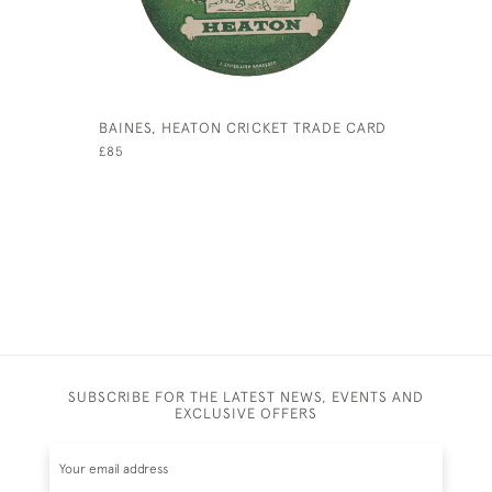
BAINES, HEATON CRICKET TRADE CARD
J. BAINES
CARD
£85
£120
SUBSCRIBE FOR THE LATEST NEWS, EVENTS AND
EXCLUSIVE OFFERS