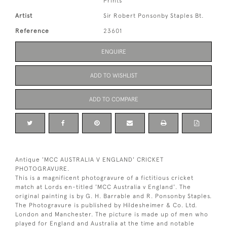
Prints
Artist
Sir Robert Ponsonby Staples Bt.
Reference
23601
ENQUIRE
ADD TO WISHLIST
ADD TO COMPARE
Antique 'MCC AUSTRALIA V ENGLAND' CRICKET
PHOTOGRAVURE.
This is a magnificent photogravure of a fictitious cricket
match at Lords en-titled 'MCC Australia v England'. The
original painting is by G. H. Barrable and R. Ponsonby Staples.
The Photogravure is published by Hildesheimer & Co. Ltd.
London and Manchester. The picture is made up of men who
played for England and Australia at the time and notable