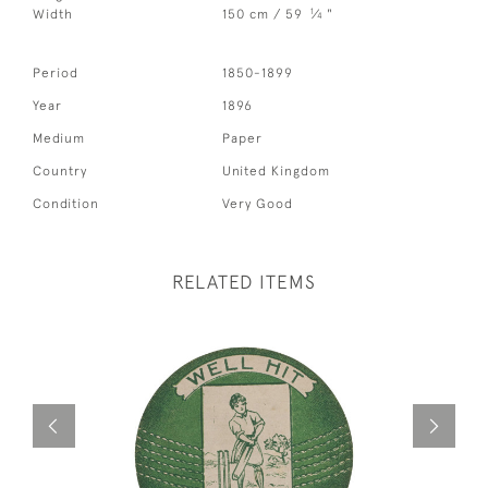
1
Width
150 cm / 59
⁄
"
4
Period
1850-1899
Year
1896
Medium
Paper
Country
United Kingdom
Condition
Very Good
RELATED ITEMS