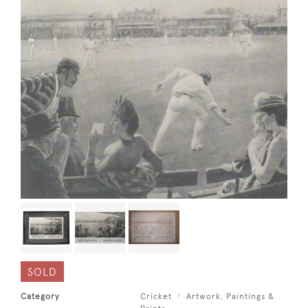
SOLD
Category
Cricket
Artwork, Paintings &