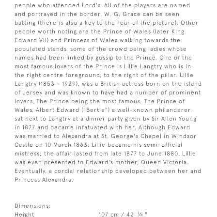
people who attended Lord's. All of the players are named
and portrayed in the border, W. G. Grace can be seen
batting (there is also a key to the rear of the picture). Other
people worth noting are the Prince of Wales (later King
Edward VII) and Princess of Wales walking towards the
populated stands, some of the crowd being ladies whose
names had been linked by gossip to the Prince. One of the
most famous lovers of the Prince is Lillie Langtry who is in
the right centre foreground, to the right of the pillar. Lillie
Langtry (1853 - 1929), was a British actress born on the island
of Jersey and was known to have had a number of prominent
lovers, The Prince being the most famous. The Prince of
Wales, Albert Edward ("Bertie") a well-known philanderer,
sat next to Langtry at a dinner party given by Sir Allen Young
in 1877 and became infatuated with her. Although Edward
was married to Alexandra at St. George's Chapel in Windsor
Castle on 10 March 1863, Lillie became his semi-official
mistress; the affair lasted from late 1877 to June 1880. Lillie
was even presented to Edward's mother, Queen Victoria.
Eventually, a cordial relationship developed between her and
Princess Alexandra.
Dimensions:
1
Height
107 cm / 42
⁄
"
4