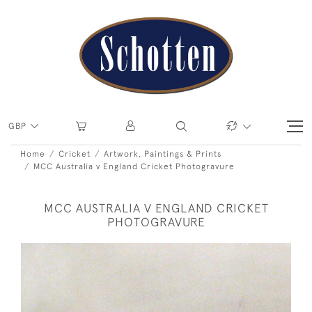
GBP
Home
Cricket
Artwork, Paintings & Prints
MCC Australia v England Cricket Photogravure
MCC AUSTRALIA V ENGLAND CRICKET
PHOTOGRAVURE