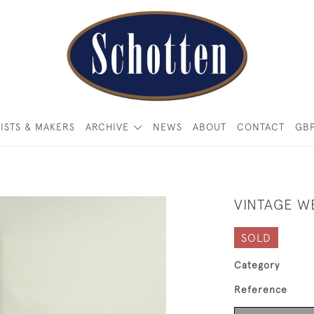
ISTS & MAKERS
ARCHIVE
NEWS
ABOUT
CONTACT
GB
VINTAGE W
SOLD
Category
Reference