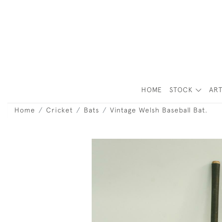
HOME
STOCK
ART
Home
Cricket
Bats
Vintage Welsh Baseball Bat.