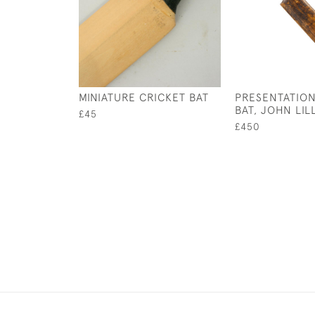
MINIATURE CRICKET BAT
PRESENTATION
BAT, JOHN LIL
£45
£450