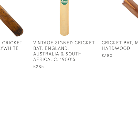
 CRICKET
VINTAGE SIGNED CRICKET
CRICKET BAT,
LYWHITE
BAT, ENGLAND,
HARDWOOD
AUSTRALIA & SOUTH
£380
AFRICA, C. 1950'S
£285