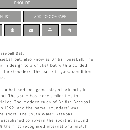
ENQUIRE
HLIST
ADD TO COMPARE
aseball Bat.
seball bat, also know as British baseball. The
lar in design to a cricket bat with a corded
t the shoulders. The bat is in good condition
na.
 is a bat-and-ball game played primarily in
nd. The game has many similarities to
icket. The modern rules of British Baseball
in 1892, and the name 'rounders' was
e sport. The South Wales Baseball
 established to govern the sport at around
08 the first recognised international match