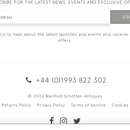
CRIBE FOR THE LATEST NEWS, EVENTS AND EXCLUSIVE O
SUB
irst to hear about the latest launches and events plus receive 
offers.
+44 (0)1993 822 302
© 2026 Manfred Schotten Antiques
Returns Policy
Privacy Policy
Terms of Service
Cookies