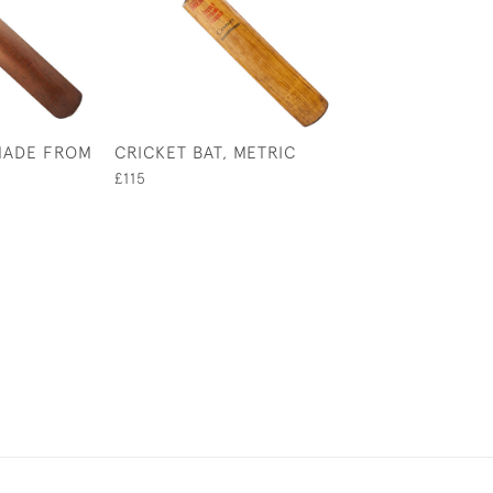
 MADE FROM
CRICKET BAT, METRIC
1770'S STYLE C
BAT, UNUSUAL 
£115
£950