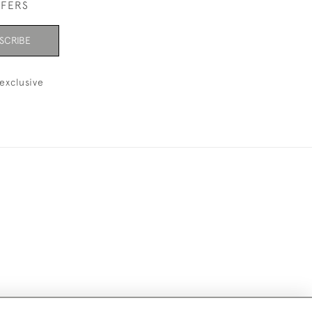
FFERS
SCRIBE
exclusive