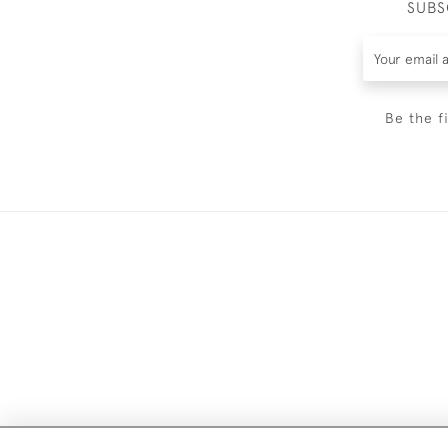
SUBS
Be the f