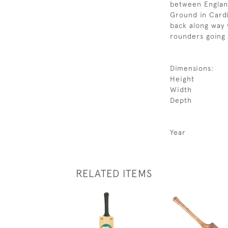
between England
Ground in Cardi
back along way 
rounders going 
Dimensions:
Height
Width
Depth
Year
RELATED ITEMS