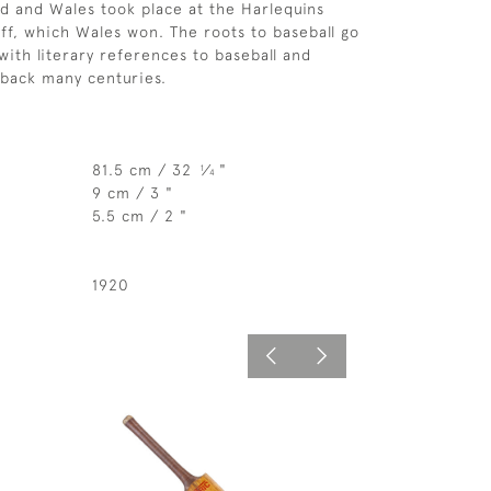
 and Wales took place at the Harlequins
ff, which Wales won. The roots to baseball go
with literary references to baseball and
back many centuries.
81.5 cm / 32
⁄
"
1
4
9 cm / 3 "
5.5 cm / 2 "
1920