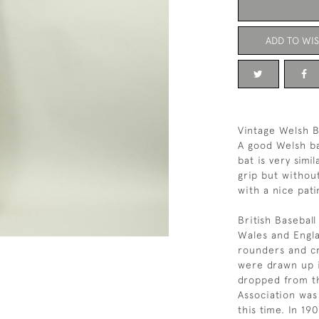
ADD TO WIS
Vintage Welsh B
A good Welsh ba
bat is very simi
grip but withou
with a nice pati
British Baseball
Wales and Engla
rounders and cr
were drawn up 
dropped from th
Association was
this time. In 19