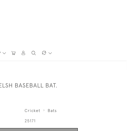
P
ELSH BASEBALL BAT.
Cricket
Bats
25171