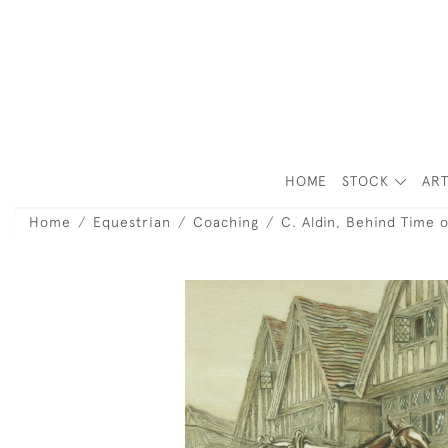
HOME
STOCK
ART
Home
Equestrian
Coaching
C. Aldin, Behind Time 