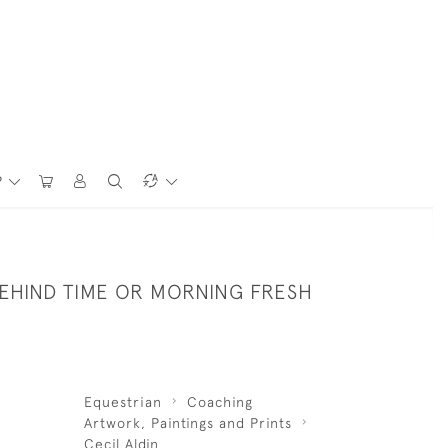
P
BEHIND TIME OR MORNING FRESH
Equestrian
Coaching
Artwork, Paintings and Prints
Cecil Aldin