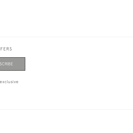
FFERS
SCRIBE
exclusive