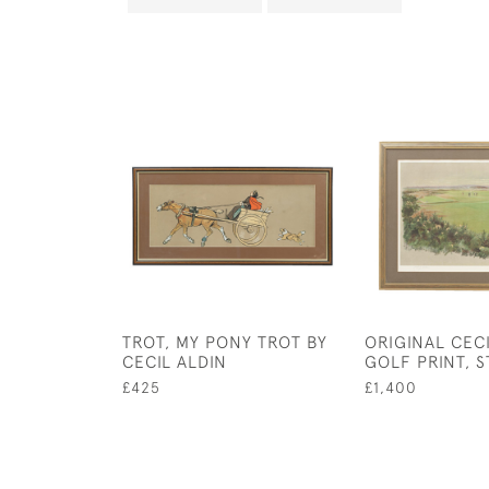
TROT, MY PONY TROT BY
ORIGINAL CECI
CECIL ALDIN
GOLF PRINT, 
£425
£1,400