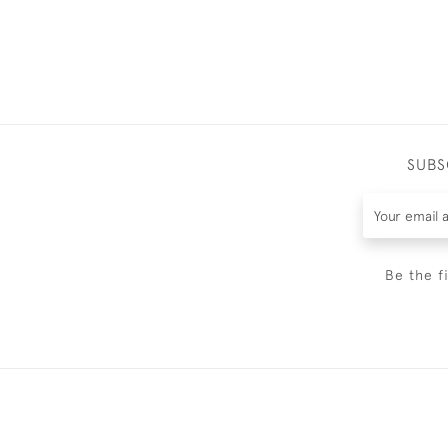
SUBS
Be the f