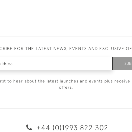
CRIBE FOR THE LATEST NEWS, EVENTS AND EXCLUSIVE O
SUB
irst to hear about the latest launches and events plus receive 
offers.
+44 (0)1993 822 302