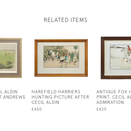
RELATED ITEMS
L ALDIN
HAREFIELD HARRIERS
ANTIQUE FOX 
ST ANDREWS
HUNTING PICTURE AFTER
PRINT, CECIL A
CECIL ALDIN
ADMIRATION
£450
£425