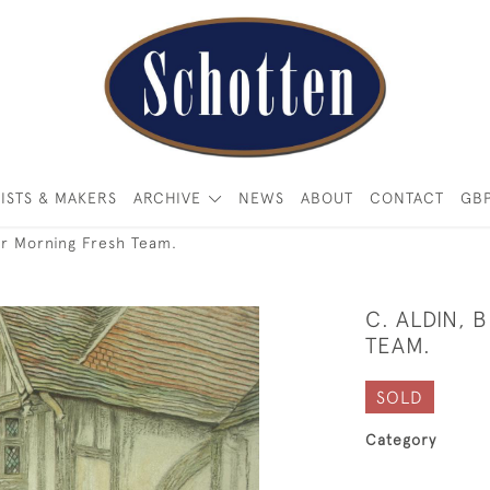
ISTS & MAKERS
ARCHIVE
NEWS
ABOUT
CONTACT
GB
or Morning Fresh Team.
C. ALDIN, 
TEAM.
SOLD
Category