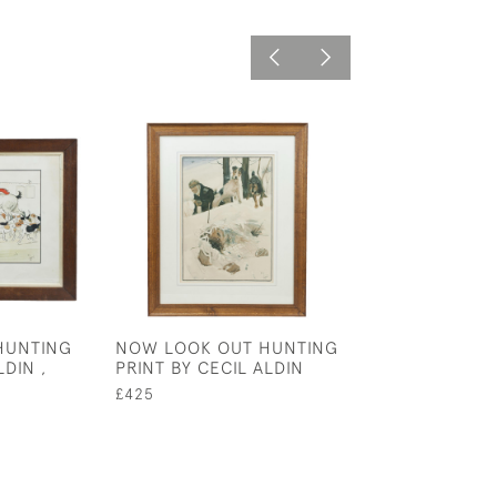
HUNTING
NOW LOOK OUT HUNTING
DAIRY MAIDS BY
LDIN ,
PRINT BY CECIL ALDIN
ALDIN
£425
£435