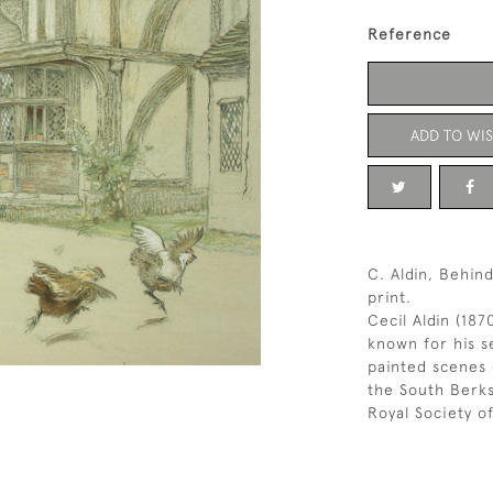
Reference
ADD TO WIS
C. Aldin, Behin
print.
Cecil Aldin (187
known for his se
painted scenes 
the South Berk
Royal Society of