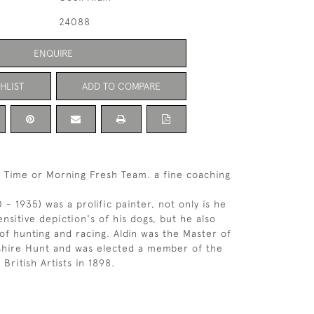
24088
ENQUIRE
HLIST
ADD TO COMPARE
d Time or Morning Fresh Team. a fine coaching
0 - 1935) was a prolific painter, not only is he
nsitive depiction's of his dogs, but he also
of hunting and racing. Aldin was the Master of
shire Hunt and was elected a member of the
 British Artists in 1898.