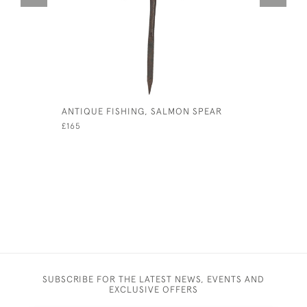
ANTIQUE FISHING, SALMON SPEAR
EARLY CA
CREEL
£165
£380
SUBSCRIBE FOR THE LATEST NEWS, EVENTS AND
EXCLUSIVE OFFERS