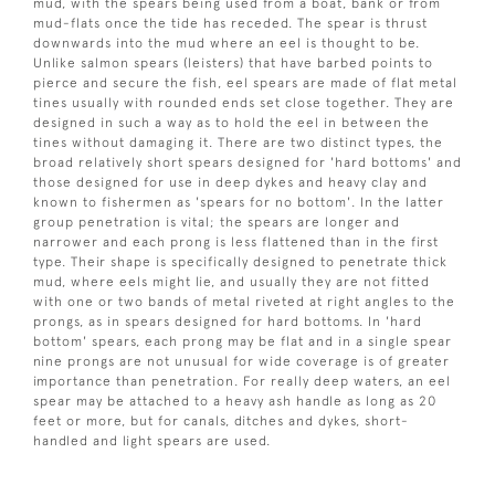
mud, with the spears being used from a boat, bank or from
mud-flats once the tide has receded. The spear is thrust
downwards into the mud where an eel is thought to be.
Unlike salmon spears (leisters) that have barbed points to
pierce and secure the fish, eel spears are made of flat metal
tines usually with rounded ends set close together. They are
designed in such a way as to hold the eel in between the
tines without damaging it. There are two distinct types, the
broad relatively short spears designed for 'hard bottoms' and
those designed for use in deep dykes and heavy clay and
known to fishermen as 'spears for no bottom'. In the latter
group penetration is vital; the spears are longer and
narrower and each prong is less flattened than in the first
type. Their shape is specifically designed to penetrate thick
mud, where eels might lie, and usually they are not fitted
with one or two bands of metal riveted at right angles to the
prongs, as in spears designed for hard bottoms. In 'hard
bottom' spears, each prong may be flat and in a single spear
nine prongs are not unusual for wide coverage is of greater
importance than penetration. For really deep waters, an eel
spear may be attached to a heavy ash handle as long as 20
feet or more, but for canals, ditches and dykes, short-
handled and light spears are used.