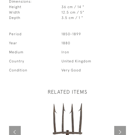
Dimensions:
Height
36 cm / 14 "
Width
12.5 cm / 5"
Depth
3.5 cm / 1 "
Period
1850-1899
Year
1880
Medium
Iron
Country
United Kingdom
Condition
Very Good
RELATED ITEMS