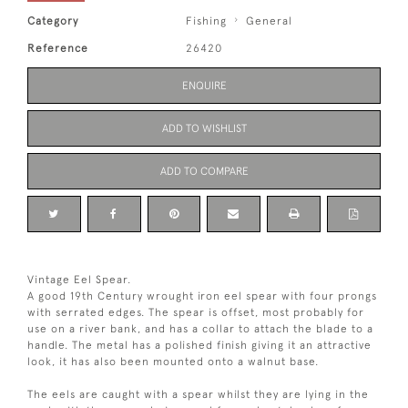
Category
Fishing
General
Reference
26420
ENQUIRE
ADD TO WISHLIST
ADD TO COMPARE
Vintage Eel Spear.
A good 19th Century wrought iron eel spear with four prongs
with serrated edges. The spear is offset, most probably for
use on a river bank, and has a collar to attach the blade to a
handle. The metal has a polished finish giving it an attractive
look, it has also been mounted onto a walnut base.
The eels are caught with a spear whilst they are lying in the