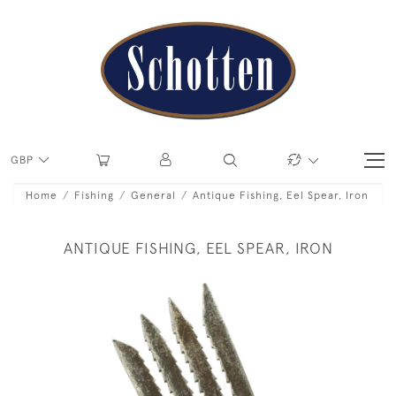
GBP
Home
Fishing
General
Antique Fishing, Eel Spear, Iron
ANTIQUE FISHING, EEL SPEAR, IRON