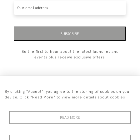
SUBSCRIBE
Be the first to hear about the latest launches and
events plus receive exclusive offers.
By clicking "Accept", you agree to the storing of cookies on your
+44 (0)1993 822 302
device. Click "Read More" to view more details about cookies
© 2026 Manfred Schotten Antiques
Returns Policy
Privacy Policy
Terms of Service
Cookies
READ MORE