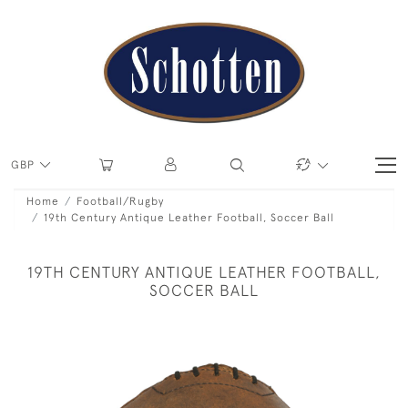
GBP
Home
Football/Rugby
19th Century Antique Leather Football, Soccer Ball
19TH CENTURY ANTIQUE LEATHER FOOTBALL,
SOCCER BALL