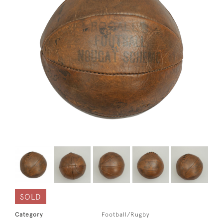
SOLD
Category
Football/Rugby