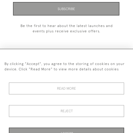
SUBSCRIBE
Be the first to hear about the latest launches and
events plus receive exclusive offers.
By clicking "Accept", you agree to the storing of cookies on your
+44 (0)1993 822 302
device. Click "Read More" to view more details about cookies
© 2026 Manfred Schotten Antiques
Returns Policy
Privacy Policy
Terms of Service
Cookies
READ MORE
REJECT
Images and text are copyright of Manfred Schotten Antiques.
Please contact us if you would like to use them for publication.