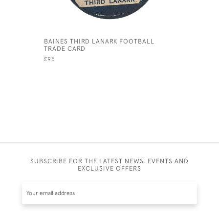
BAINES THIRD LANARK FOOTBALL
BAINES Y
TRADE CARD
FOOTBALL
£95
£95
SUBSCRIBE FOR THE LATEST NEWS, EVENTS AND
EXCLUSIVE OFFERS