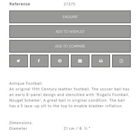
Reference
27375
ENQUIRE
ADD TO WISHLIST
ADD TO COMPARE
Antique Football.
An original 19th Century leather football. The soccer ball has
an early 8-panel design and stencilled with 'Rogalls Football,
Nougat Scheme'. A great ball in original condition. The ball
has a 5 lace-up slit to the top to enable bladder inflation.
Dimensions:
1
Diameter
21 cm / 8
⁄
"
2