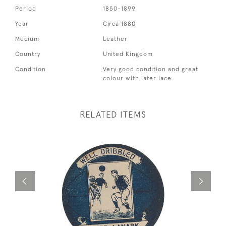
Period
1850-1899
Year
Circa 1880
Medium
Leather
Country
United Kingdom
Condition
Very good condition and great
colour with later lace.
RELATED ITEMS