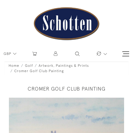
GBP
Home
Golf
Artwork, Paintings & Prints
Cromer Golf Club Painting
CROMER GOLF CLUB PAINTING