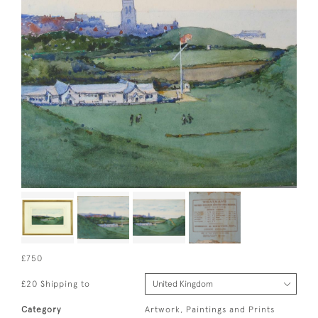
£750
£20 Shipping to
Category
Artwork, Paintings and Prints