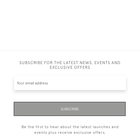
SUBSCRIBE FOR THE LATEST NEWS, EVENTS AND
EXCLUSIVE OFFERS
SUBSCRIBE
Be the first to hear about the latest launches and
events plus receive exclusive offers.