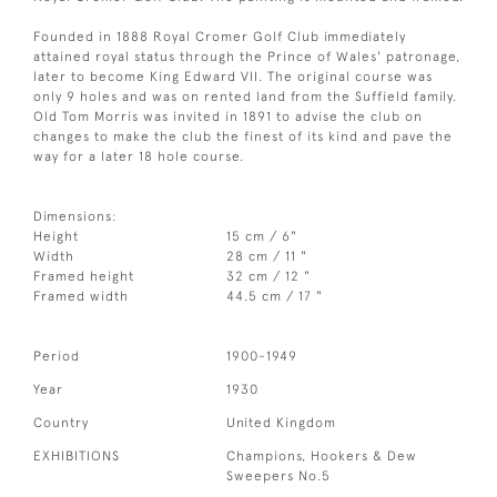
Founded in 1888 Royal Cromer Golf Club immediately
attained royal status through the Prince of Wales' patronage,
later to become King Edward VII. The original course was
only 9 holes and was on rented land from the Suffield family.
Old Tom Morris was invited in 1891 to advise the club on
changes to make the club the finest of its kind and pave the
way for a later 18 hole course.
Dimensions:
Height
15 cm / 6"
Width
28 cm / 11 "
Framed height
32 cm / 12 "
Framed width
44.5 cm / 17 "
Period
1900-1949
Year
1930
Country
United Kingdom
EXHIBITIONS
Champions, Hookers & Dew
Sweepers No.5