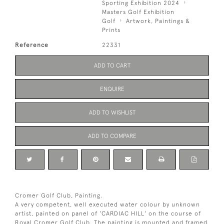
Sporting Exhibition 2024
Masters Golf Exhibition
Golf
Artwork, Paintings &
Prints
Reference
22331
ADD TO CART
ENQUIRE
ADD TO WISHLIST
ADD TO COMPARE
Cromer Golf Club, Painting.
A very competent, well executed water colour by unknown
artist, painted on panel of 'CARDIAC HILL' on the course of
Royal Cromer Golf Club. The painting is mounted and framed.