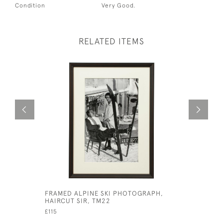
Condition
Very Good.
RELATED ITEMS
FRAMED ALPINE SKI PHOTOGRAPH,
ARCHERY 
HAIRCUT SIR, TM22
STEVENSO
£115
£480