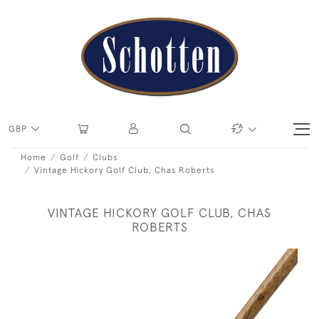
GBP
Home
Golf
Clubs
Vintage Hickory Golf Club, Chas Roberts
VINTAGE HICKORY GOLF CLUB, CHAS
ROBERTS