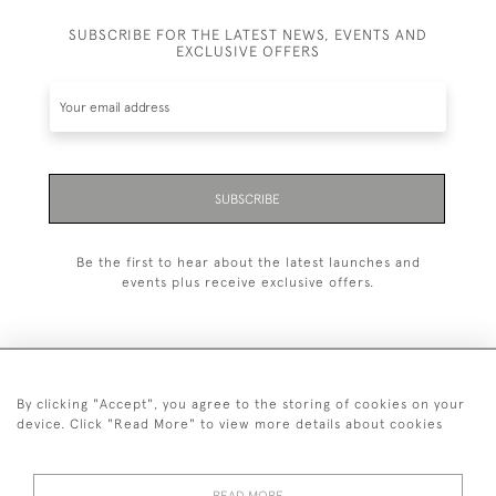
SUBSCRIBE FOR THE LATEST NEWS, EVENTS AND
EXCLUSIVE OFFERS
SUBSCRIBE
Be the first to hear about the latest launches and
events plus receive exclusive offers.
By clicking "Accept", you agree to the storing of cookies on your
+44 (0)1993 822 302
device. Click "Read More" to view more details about cookies
© 2026 Manfred Schotten Antiques
Returns Policy
Privacy Policy
Terms of Service
Cookies