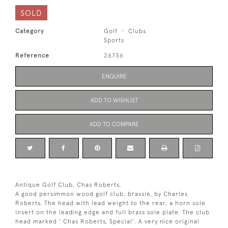
SOLD
Category
Golf
Clubs
Sports
Reference
26736
ENQUIRE
ADD TO WISHLIST
ADD TO COMPARE
Antique Golf Club, Chas Roberts.
A good persimmon wood golf club, brassie, by Charles
Roberts. The head with lead weight to the rear, a horn sole
insert on the leading edge and full brass sole plate. The club
head marked ' Chas Roberts, Special'. A very nice original