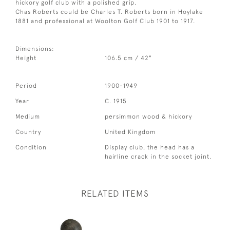
hickory golf club with a polished grip.
Chas Roberts could be Charles T. Roberts born in Hoylake
1881 and professional at Woolton Golf Club 1901 to 1917.
Dimensions:
Height
106.5 cm / 42"
Period
1900-1949
Year
C. 1915
Medium
persimmon wood & hickory
Country
United Kingdom
Condition
Display club, the head has a
hairline crack in the socket joint.
RELATED ITEMS