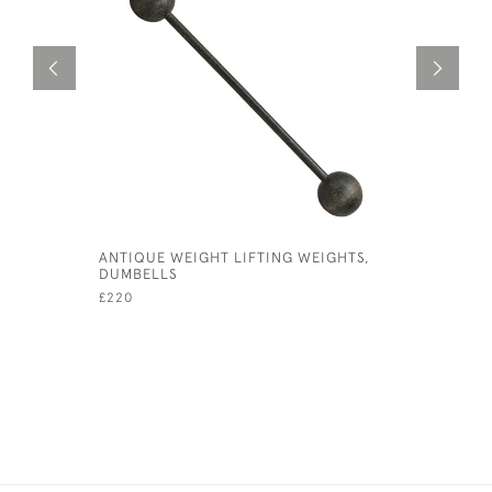
ANTIQUE WEIGHT LIFTING WEIGHTS,
TOM DUNN
DUMBELLS
£1,850
£220