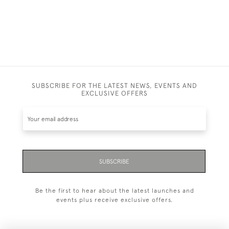
SUBSCRIBE FOR THE LATEST NEWS, EVENTS AND
EXCLUSIVE OFFERS
SUBSCRIBE
Be the first to hear about the latest launches and
events plus receive exclusive offers.