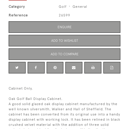
Category
Golf
General
Reference
26599
ENQUIRE
ADD TO WISHLIST
ADD TO COMPARE
Cabinet Only.
Oak Golf Ball Display Cabinet.
A good solid glazed oak display cabinet manufactured by the
well known silversmith, Walker and Hall of Sheffield. The
cabinet has been converted from its original use into a handy
display cabinet with working lock. It has been relined in black
crushed velvet material with the addition of three solid