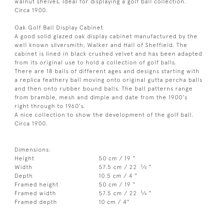
walnut shelves. Ideal for displaying a golf ball collection.
Circa 1900.
Oak Golf Ball Display Cabinet
A good solid glazed oak display cabinet manufactured by the
well known silversmith, Walker and Hall of Sheffield. The
cabinet is lined in black crushed velvet and has been adapted
from its original use to hold a collection of golf balls.
There are 18 balls of different ages and designs starting with
a replica feathery ball moving onto original gutta percha balls
and then onto rubber bound balls. The ball patterns range
from bramble, mesh and dimple and date from the 1900's
right through to 1960's.
A nice collection to show the development of the golf ball.
Circa 1900.
Dimensions:
Height
50 cm / 19 "
3
Width
57.5 cm / 22
⁄
"
4
Depth
10.5 cm / 4 "
Framed height
50 cm / 19 "
3
Framed width
57.5 cm / 22
⁄
"
4
Framed depth
10 cm / 4"