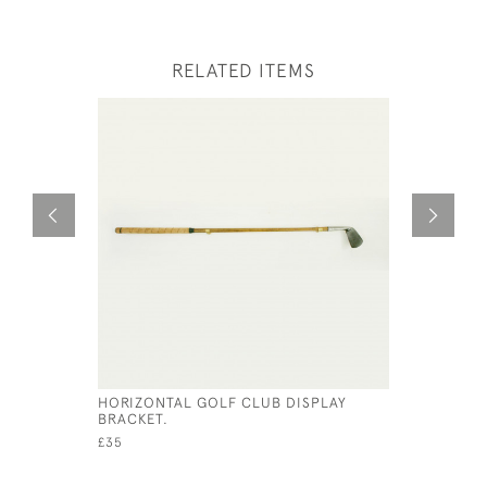
RELATED ITEMS
HORIZONTAL GOLF CLUB DISPLAY
VINTAGE 
BRACKET.
£650
£35