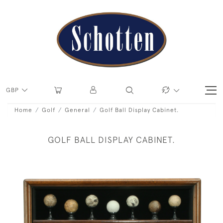
GBP
Home
Golf
General
Golf Ball Display Cabinet.
GOLF BALL DISPLAY CABINET.