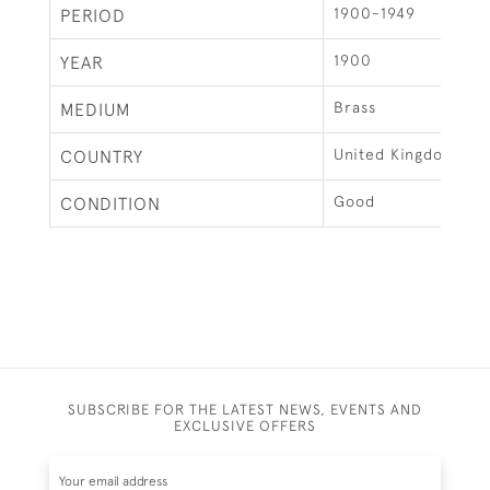
1900-1949
PERIOD
1900
YEAR
Brass
MEDIUM
United Kingdom
COUNTRY
Good
CONDITION
SUBSCRIBE FOR THE LATEST NEWS, EVENTS AND
EXCLUSIVE OFFERS