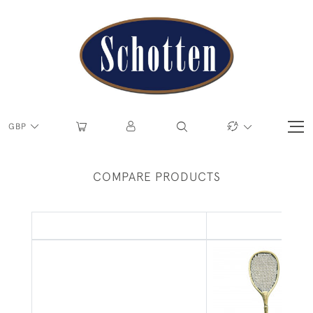
GBP
COMPARE PRODUCTS