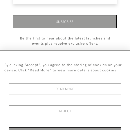
SUBSCRIBE
Be the first to hear about the latest launches and
events plus receive exclusive offers.
By clicking "Accept", you agree to the storing of cookies on your
device. Click "Read More" to view more details about cookies
+44 (0)1993 822 302
© 2026 Manfred Schotten Antiques
READ MORE
Returns Policy
Privacy Policy
Terms of Service
Cookies
REJECT
Images and text are copyright of Manfred Schotten Antiques.