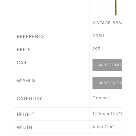
VINTAGE BRASS TE
20311
REFERENCE
£95
PRICE
CART
ADD TO CART
WISHLIST
ADD TO WISHLIST
General
CATEGORY
12.5 cm (4.9")
HEIGHT
4 cm (1.6")
WIDTH