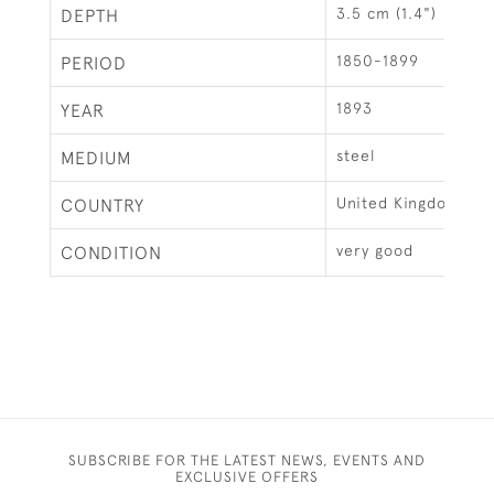
3.5 cm (1.4")
DEPTH
1850-1899
PERIOD
1893
YEAR
steel
MEDIUM
United Kingdom
COUNTRY
very good
CONDITION
SUBSCRIBE FOR THE LATEST NEWS, EVENTS AND
EXCLUSIVE OFFERS