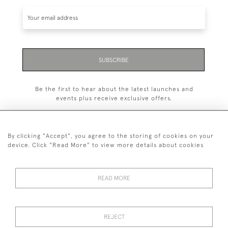
SUBSCRIBE
Be the first to hear about the latest launches and
events plus receive exclusive offers.
By clicking "Accept", you agree to the storing of cookies on your
device. Click "Read More" to view more details about cookies
+44 (0)1993 822 302
© 2026 Manfred Schotten Antiques
READ MORE
Returns Policy
Privacy Policy
Terms of Service
Cookies
REJECT