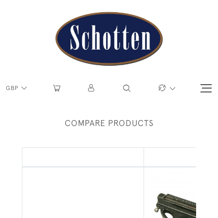
GBP
COMPARE PRODUCTS