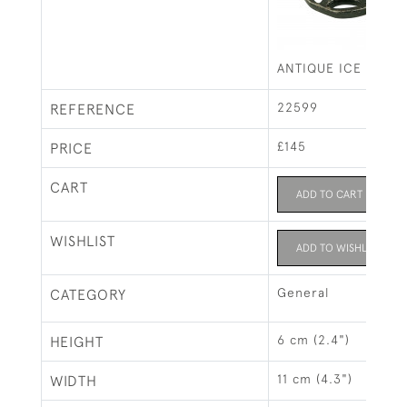
ANTIQUE ICE SKATE
22599
REFERENCE
£145
PRICE
CART
ADD TO CART
WISHLIST
ADD TO WISHLIST
General
CATEGORY
6 cm (2.4")
HEIGHT
11 cm (4.3")
WIDTH