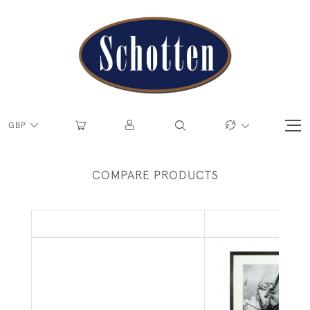
GBP
COMPARE PRODUCTS