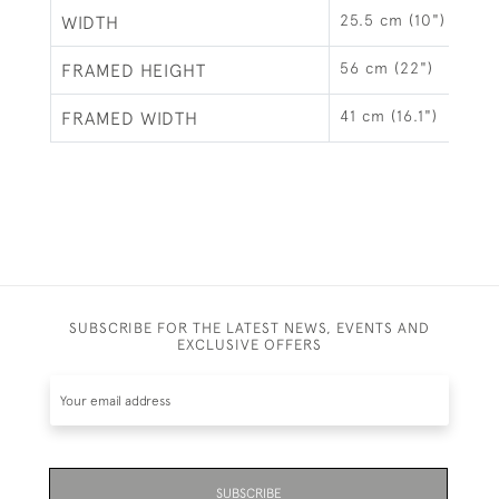
25.5 cm (10")
WIDTH
56 cm (22")
FRAMED HEIGHT
41 cm (16.1")
FRAMED WIDTH
SUBSCRIBE FOR THE LATEST NEWS, EVENTS AND
EXCLUSIVE OFFERS
SUBSCRIBE