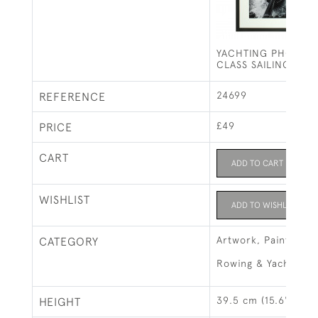
YACHTING PHOTOGR
CLASS SAILING.
24699
REFERENCE
£49
PRICE
CART
ADD TO CART
WISHLIST
ADD TO WISHLIST
Artwork, Paintings 
CATEGORY
Rowing & Yachting
39.5 cm (15.6")
HEIGHT