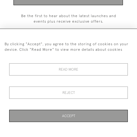
Be the first to hear about the latest launches and
events plus receive exclusive offers.
By clicking "Accept", you agree to the storing of cookies on your
device. Click "Read More" to view more details about cookies
+44 (0)1993 822 302
© 2026 Manfred Schotten Antiques
READ MORE
Returns Policy
Privacy Policy
Terms of Service
Cookies
REJECT
Images and text are copyright of Manfred Schotten Antiques.
Please contact us if you would like to use them for publication.
ACCEPT