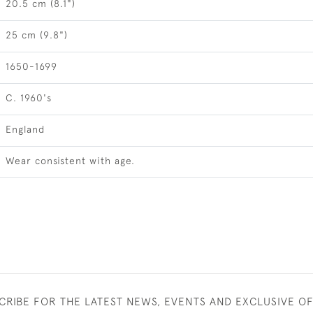
20.5 cm (8.1")
25 cm (9.8")
1650-1699
C. 1960's
England
Wear consistent with age.
CRIBE FOR THE LATEST NEWS, EVENTS AND EXCLUSIVE O