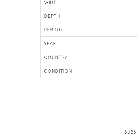
WIDTH
DEPTH
PERIOD
YEAR
COUNTRY
CONDITION
SUBS