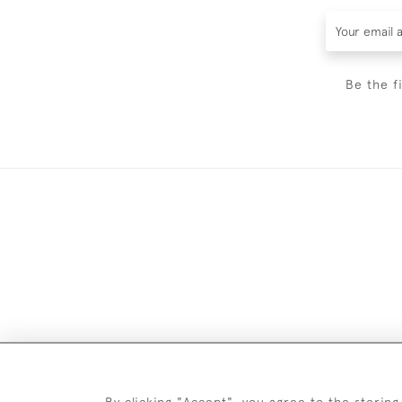
Be the f
By clicking "Accept", you agree to the storing