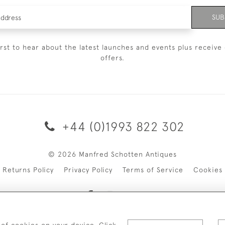
SUB
irst to hear about the latest launches and events plus receive 
offers.
+44 (0)1993 822 302
© 2026 Manfred Schotten Antiques
Returns Policy
Privacy Policy
Terms of Service
Cookies
 of cookies on your device. Click