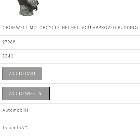
CROMWELL MOTORCYCLE HELMET, ACU APPROVED PUDDING 
27968
£340
ADD TO CART
ADD TO WISHLIST
Automobilia
15 cm (5.9")