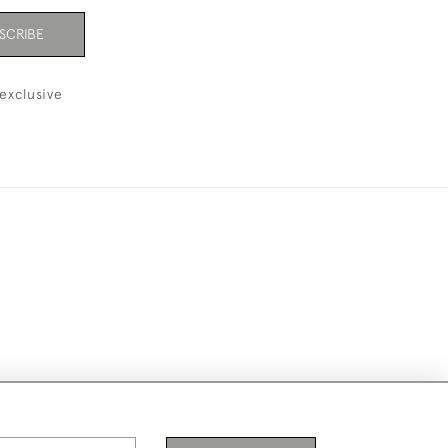
SCRIBE
exclusive