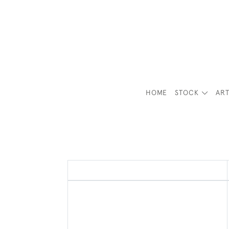
HOME
STOCK
ART