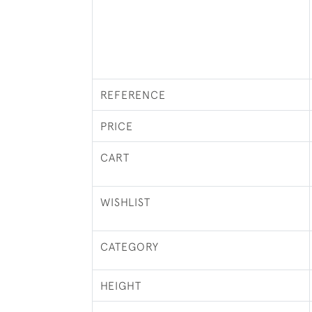
REFERENCE
PRICE
CART
WISHLIST
CATEGORY
HEIGHT