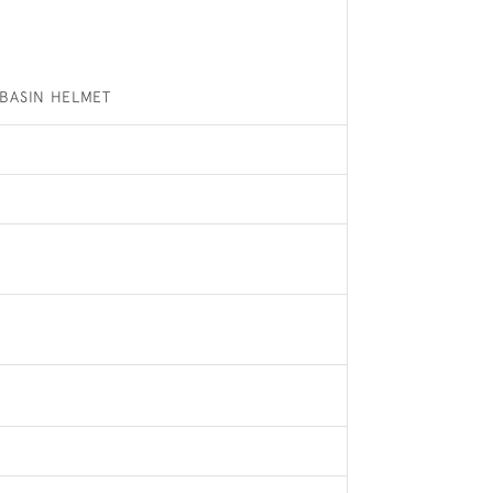
BASIN HELMET