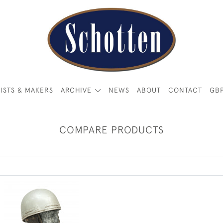
ISTS & MAKERS
ARCHIVE
NEWS
ABOUT
CONTACT
GB
COMPARE PRODUCTS