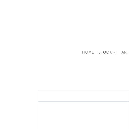
HOME
STOCK
ART