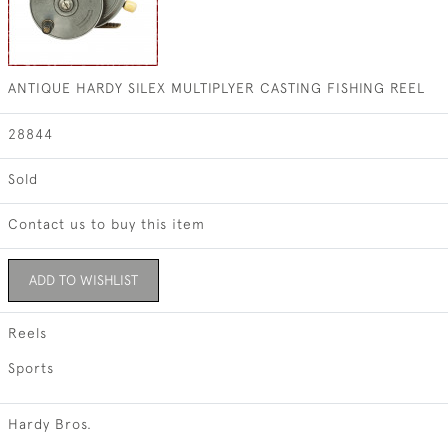
ANTIQUE HARDY SILEX MULTIPLYER CASTING FISHING REEL
28844
Sold
Contact us to buy this item
ADD TO WISHLIST
Reels
Sports
Hardy Bros.