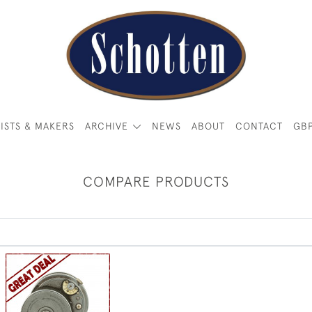
ISTS & MAKERS
ARCHIVE
NEWS
ABOUT
CONTACT
GB
COMPARE PRODUCTS