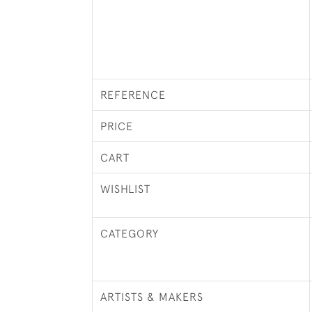
REFERENCE
PRICE
CART
WISHLIST
CATEGORY
ARTISTS & MAKERS