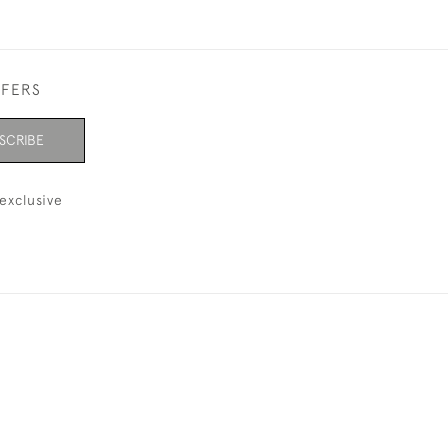
FFERS
SCRIBE
exclusive