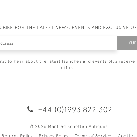
CRIBE FOR THE LATEST NEWS, EVENTS AND EXCLUSIVE O
SUB
irst to hear about the latest launches and events plus receive 
offers.
+44 (0)1993 822 302
© 2026 Manfred Schotten Antiques
Returns Policy
Privacy Policy
Terms of Service
Cookies