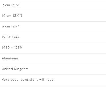
9 cm (3.5")
10 cm (3.9")
6 cm (2.4")
1900-1949
1930 - 1939
Aluminum
United Kingdom
Very good, consistent with age.