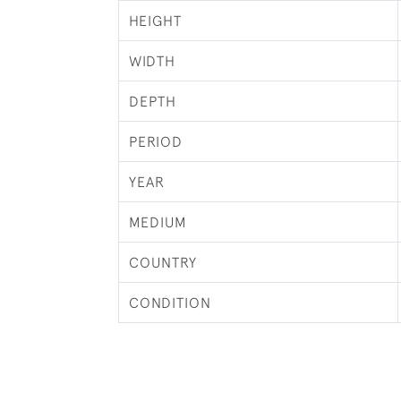
HEIGHT
WIDTH
DEPTH
PERIOD
YEAR
MEDIUM
COUNTRY
CONDITION