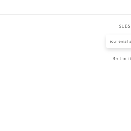
SUBS
Be the f