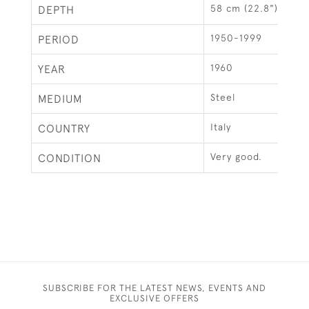
58 cm (22.8")
DEPTH
1950-1999
PERIOD
1960
YEAR
Steel
MEDIUM
Italy
COUNTRY
Very good.
CONDITION
SUBSCRIBE FOR THE LATEST NEWS, EVENTS AND
EXCLUSIVE OFFERS