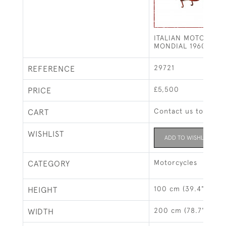
ITALIAN MOTORCYC
MONDIAL 1960 SPRI
29721
REFERENCE
£5,500
PRICE
Contact us to buy t
CART
WISHLIST
ADD TO WISHLIST
Motorcycles
CATEGORY
100 cm (39.4")
HEIGHT
200 cm (78.7")
WIDTH