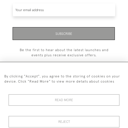
SUBSCRIBE
Be the first to hear about the latest launches and
events plus receive exclusive offers.
By clicking "Accept", you agree to the storing of cookies on your
device. Click "Read More" to view more details about cookies
+44 (0)1993 822 302
© 2026 Manfred Schotten Antiques
READ MORE
Returns Policy
Privacy Policy
Terms of Service
Cookies
REJECT