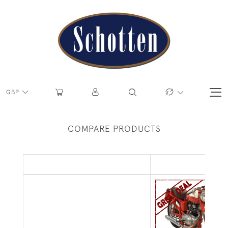
GBP
COMPARE PRODUCTS