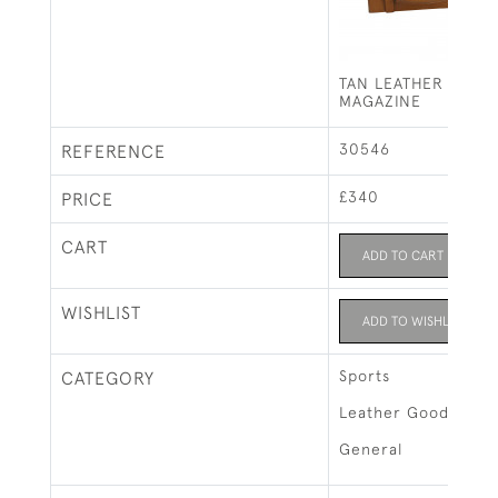
TAN LEATHER CART
MAGAZINE
30546
REFERENCE
£340
PRICE
CART
ADD TO CART
WISHLIST
ADD TO WISHLIST
Sports
CATEGORY
Leather Goods & L
General