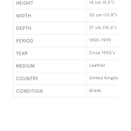
14 cm (5.5")
HEIGHT
35 cm (13.8")
WIDTH
27 cm (10.6")
DEPTH
1950-1999
PERIOD
Circa 1950's
YEAR
Leather
MEDIUM
United Kingdom
COUNTRY
Great.
CONDITION