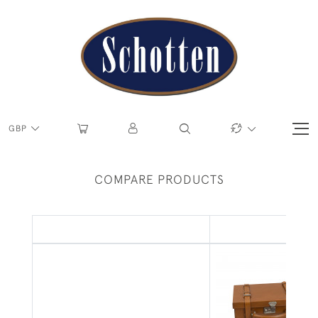
GBP
COMPARE PRODUCTS