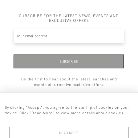
SUBSCRIBE FOR THE LATEST NEWS, EVENTS AND
EXCLUSIVE OFFERS
SUBSCRIBE
Be the first to hear about the latest launches and
events plus receive exclusive offers.
By clicking "Accept", you agree to the storing of cookies on your
device. Click "Read More" to view more details about cookies
+44 (0)1993 822 302
© 2026 Manfred Schotten Antiques
READ MORE