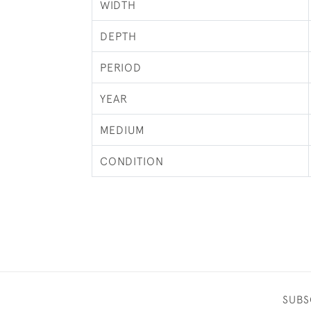
WIDTH
DEPTH
PERIOD
YEAR
MEDIUM
CONDITION
SUBS