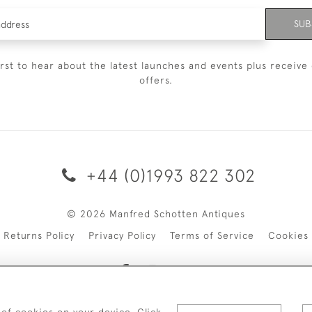
SUB
irst to hear about the latest launches and events plus receive 
offers.
+44 (0)1993 822 302
© 2026 Manfred Schotten Antiques
Returns Policy
Privacy Policy
Terms of Service
Cookies
 of cookies on your device. Click