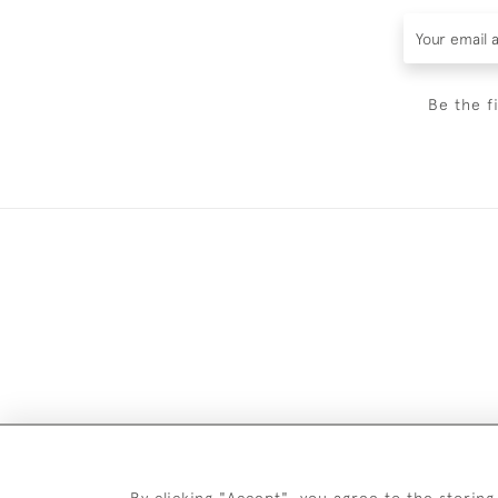
Be the f
By clicking "Accept", you agree to the storing