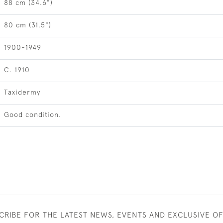
88 cm (34.6")
80 cm (31.5")
1900-1949
C. 1910
Taxidermy
Good condition.
CRIBE FOR THE LATEST NEWS, EVENTS AND EXCLUSIVE O