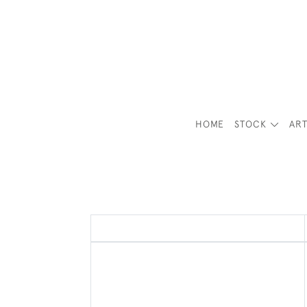
HOME
STOCK
ART