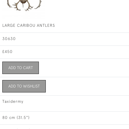
LARGE CARIBOU ANTLERS
30630
£450
ADD TO CART
ADD TO WISHLIST
Taxidermy
80 cm (31.5")