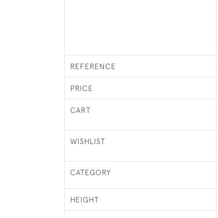
REFERENCE
PRICE
CART
WISHLIST
CATEGORY
HEIGHT