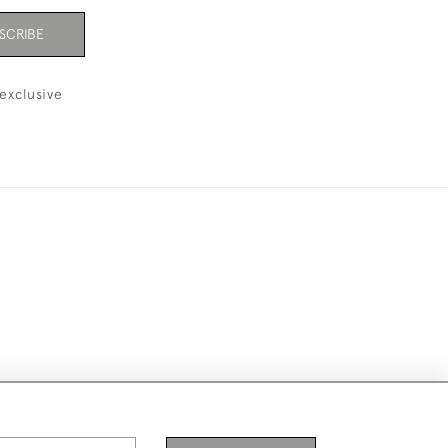
SCRIBE
exclusive