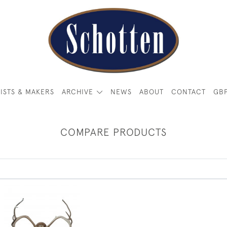
ISTS & MAKERS
ARCHIVE
NEWS
ABOUT
CONTACT
GB
COMPARE PRODUCTS