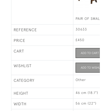
PAIR OF SMALL PIN
30633
REFERENCE
£450
PRICE
CART
ADD TO CART
WISHLIST
ADD TO WISHLIST
Other
CATEGORY
46 cm (18.1")
HEIGHT
56 cm (22")
WIDTH