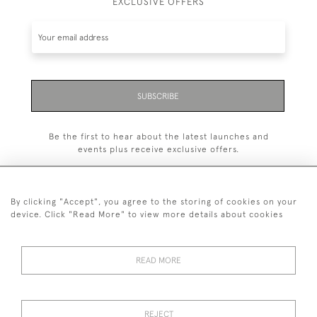
EXCLUSIVE OFFERS
SUBSCRIBE
Be the first to hear about the latest launches and
events plus receive exclusive offers.
By clicking "Accept", you agree to the storing of cookies on your
device. Click "Read More" to view more details about cookies
+44 (0)1993 822 302
© 2026 Manfred Schotten Antiques
READ MORE
Returns Policy
Privacy Policy
Terms of Service
Cookies
REJECT