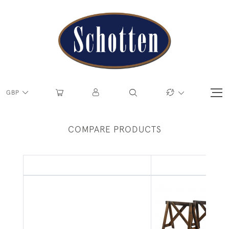
GBP
COMPARE PRODUCTS