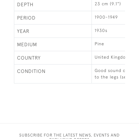
23 cm (9.1")
DEPTH
1900-1949
PERIOD
1930s
YEAR
Pine
MEDIUM
United Kingdom
COUNTRY
Good sound conditio
CONDITION
to the legs (see ima
SUBSCRIBE FOR THE LATEST NEWS, EVENTS AND