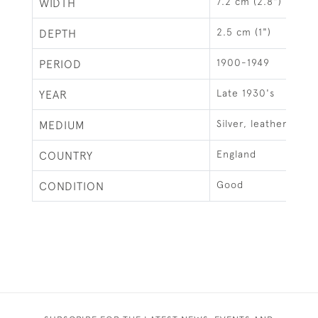
7.2 cm (2.8")
WIDTH
2.5 cm (1")
DEPTH
1900-1949
PERIOD
Late 1930's
YEAR
Silver, leather & gla
MEDIUM
England
COUNTRY
Good
CONDITION