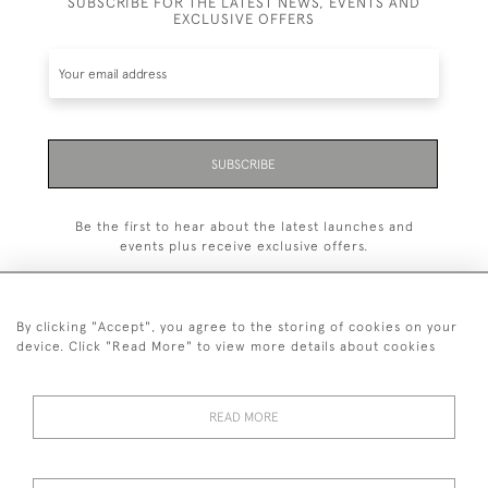
SUBSCRIBE FOR THE LATEST NEWS, EVENTS AND
EXCLUSIVE OFFERS
SUBSCRIBE
Be the first to hear about the latest launches and
events plus receive exclusive offers.
By clicking "Accept", you agree to the storing of cookies on your
device. Click "Read More" to view more details about cookies
+44 (0)1993 822 302
© 2026 Manfred Schotten Antiques
READ MORE
Returns Policy
Privacy Policy
Terms of Service
Cookies