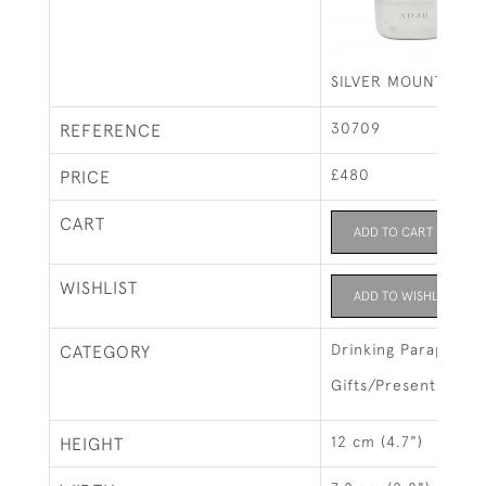
SILVER MOUNTED HI
30709
REFERENCE
£480
PRICE
CART
ADD TO CART
WISHLIST
ADD TO WISHLIST
Drinking Parapherna
CATEGORY
Gifts/Presents
12 cm (4.7")
HEIGHT