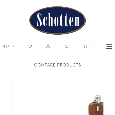
GBP
COMPARE PRODUCTS