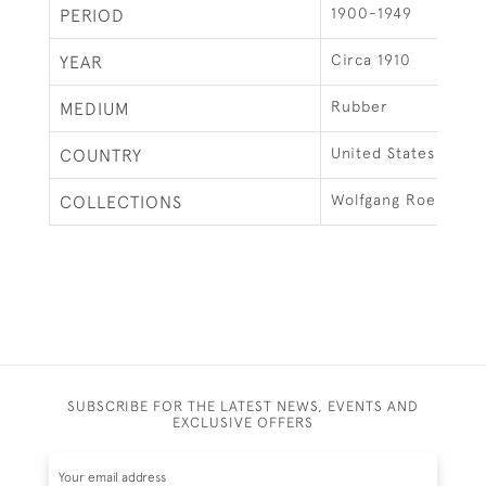
1900-1949
PERIOD
Circa 1910
YEAR
Rubber
MEDIUM
United States
COUNTRY
Wolfgang Roennebe
COLLECTIONS
SUBSCRIBE FOR THE LATEST NEWS, EVENTS AND
EXCLUSIVE OFFERS