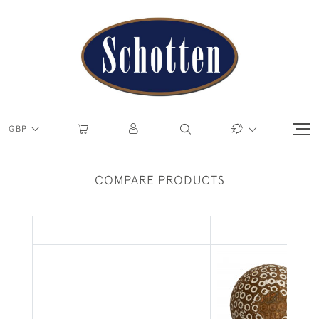
GBP
COMPARE PRODUCTS