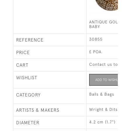
ANTIQUE GOLF BAL
BABY
30855
REFERENCE
£ POA
PRICE
Contact us to buy t
CART
WISHLIST
ADD TO WISHLIST
Balls & Bags
CATEGORY
Wright & Ditson
ARTISTS & MAKERS
4.2 cm (1.7")
DIAMETER