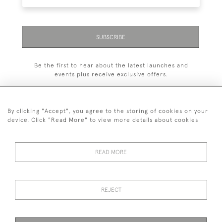
SUBSCRIBE
Be the first to hear about the latest launches and
events plus receive exclusive offers.
By clicking "Accept", you agree to the storing of cookies on your
device. Click "Read More" to view more details about cookies
+44 (0)1993 822 302
© 2026 Manfred Schotten Antiques
READ MORE
Returns Policy
Privacy Policy
Terms of Service
Cookies
REJECT
Images and text are copyright of Manfred Schotten Antiques.