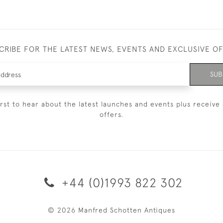
CRIBE FOR THE LATEST NEWS, EVENTS AND EXCLUSIVE O
SUB
irst to hear about the latest launches and events plus receive 
offers.
+44 (0)1993 822 302
© 2026 Manfred Schotten Antiques