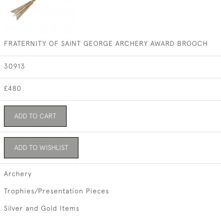
FRATERNITY OF SAINT GEORGE ARCHERY AWARD BROOCH
30913
£480
ADD TO CART
ADD TO WISHLIST
Archery
Trophies/Presentation Pieces
Silver and Gold Items