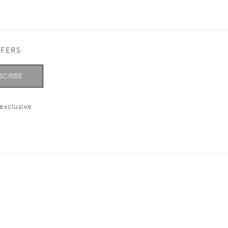
FFERS
SCRIBE
exclusive