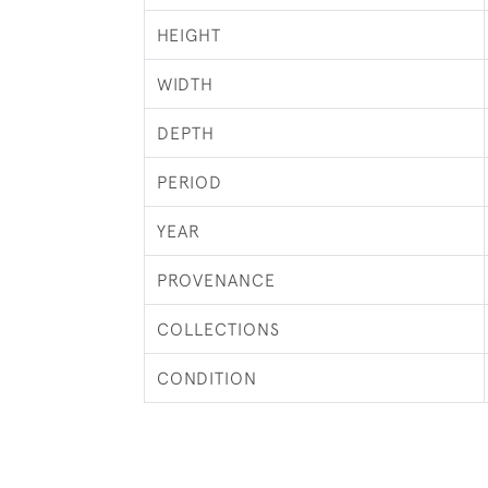
HEIGHT
WIDTH
DEPTH
PERIOD
YEAR
PROVENANCE
COLLECTIONS
CONDITION