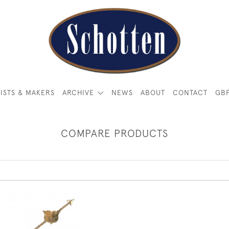
ISTS & MAKERS
ARCHIVE
NEWS
ABOUT
CONTACT
GB
COMPARE PRODUCTS