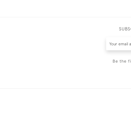
SUBS
Be the f