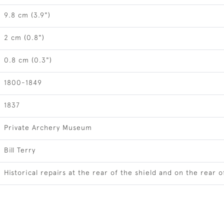
9.8 cm (3.9")
2 cm (0.8")
0.8 cm (0.3")
1800-1849
1837
Private Archery Museum
Bill Terry
Historical repairs at the rear of the shield and on the rear of