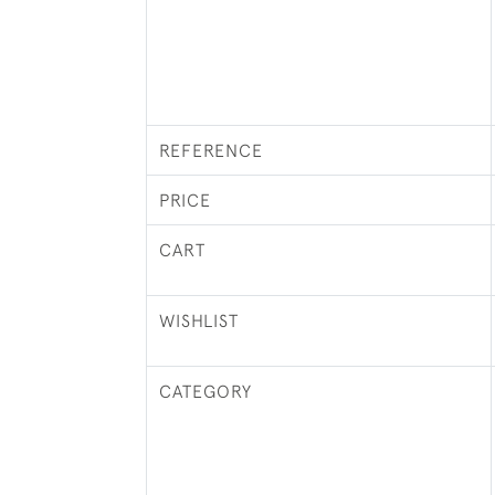
REFERENCE
PRICE
CART
WISHLIST
CATEGORY