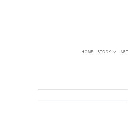
HOME
STOCK
ART