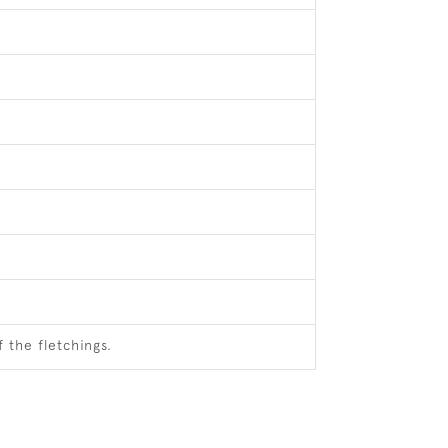
 the fletchings.