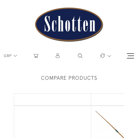
GBP
COMPARE PRODUCTS