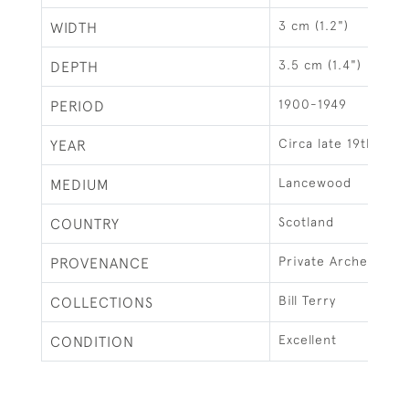
3 cm (1.2")
WIDTH
3.5 cm (1.4")
DEPTH
1900-1949
PERIOD
Circa late 19th cent
YEAR
Lancewood
MEDIUM
Scotland
COUNTRY
Private Archery M
PROVENANCE
Bill Terry
COLLECTIONS
Excellent
CONDITION