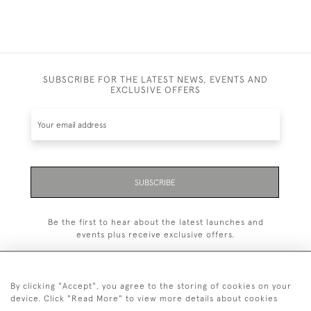
SUBSCRIBE FOR THE LATEST NEWS, EVENTS AND
EXCLUSIVE OFFERS
SUBSCRIBE
Be the first to hear about the latest launches and
events plus receive exclusive offers.
By clicking "Accept", you agree to the storing of cookies on your
device. Click "Read More" to view more details about cookies