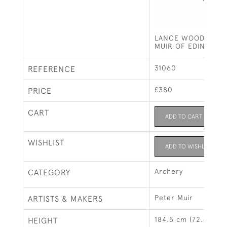
LANCE WOOD LONG
MUIR OF EDINBURG
31060
REFERENCE
£380
PRICE
CART
ADD TO CART
WISHLIST
ADD TO WISHLIST
Archery
CATEGORY
Peter Muir
ARTISTS & MAKERS
184.5 cm (72.6")
HEIGHT