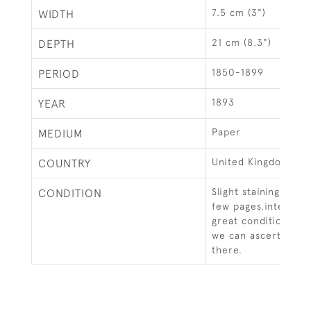
7.5 cm (3")
WIDTH
21 cm (8.3")
DEPTH
1850-1899
PERIOD
1893
YEAR
Paper
MEDIUM
United Kingdom
COUNTRY
Slight staining and f
CONDITION
few pages,internal 
great condition and 
we can ascertain al
there.