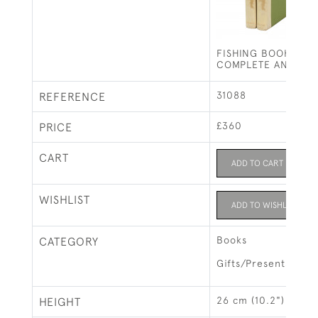
FISHING BOOK, ISA
COMPLETE ANGLER
31088
REFERENCE
£360
PRICE
CART
ADD TO CART
WISHLIST
ADD TO WISHLIST
Books
CATEGORY
Gifts/Presents
26 cm (10.2")
HEIGHT