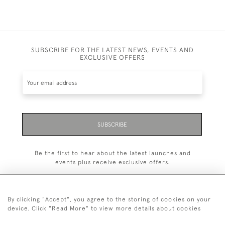
SUBSCRIBE FOR THE LATEST NEWS, EVENTS AND
EXCLUSIVE OFFERS
SUBSCRIBE
Be the first to hear about the latest launches and
events plus receive exclusive offers.
By clicking "Accept", you agree to the storing of cookies on your
device. Click "Read More" to view more details about cookies
+44 (0)1993 822 302