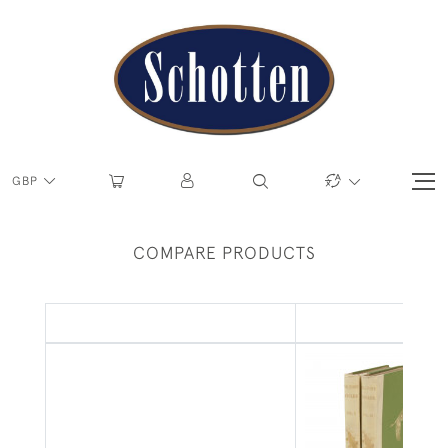
GBP
COMPARE PRODUCTS