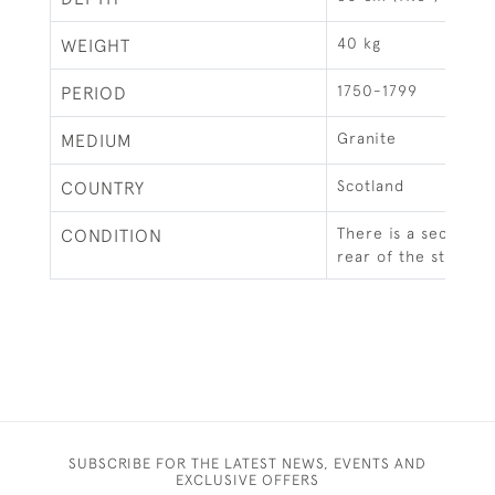
40 kg
WEIGHT
1750-1799
PERIOD
Granite
MEDIUM
Scotland
COUNTRY
There is a section m
CONDITION
rear of the stone.
SUBSCRIBE FOR THE LATEST NEWS, EVENTS AND
EXCLUSIVE OFFERS