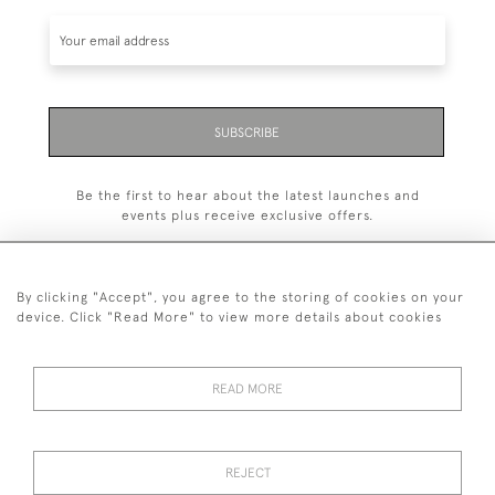
SUBSCRIBE
Be the first to hear about the latest launches and
events plus receive exclusive offers.
By clicking "Accept", you agree to the storing of cookies on your
device. Click "Read More" to view more details about cookies
+44 (0)1993 822 302
© 2026 Manfred Schotten Antiques
READ MORE
Returns Policy
Privacy Policy
Terms of Service
Cookies
REJECT