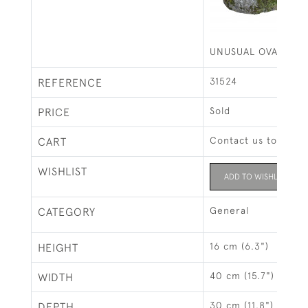
UNUSUAL OVAL CUR
31524
REFERENCE
Sold
PRICE
Contact us to buy t
CART
WISHLIST
ADD TO WISHLIST
General
CATEGORY
16 cm (6.3")
HEIGHT
40 cm (15.7")
WIDTH
30 cm (11.8")
DEPTH