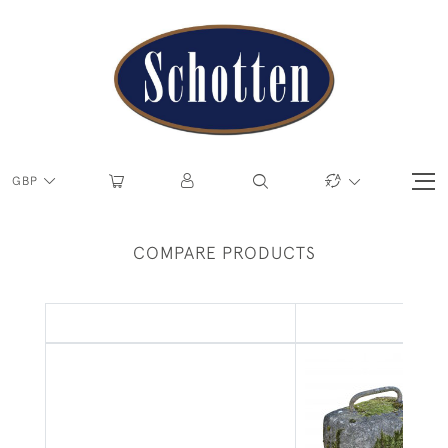
GBP
COMPARE PRODUCTS