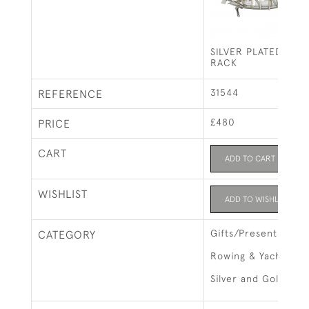
SILVER PLATED ROW
RACK
31544
REFERENCE
£480
PRICE
CART
ADD TO CART
WISHLIST
ADD TO WISHLIST
Gifts/Presents
CATEGORY
Rowing & Yachting
Silver and Gold Ite