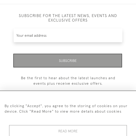
SUBSCRIBE FOR THE LATEST NEWS, EVENTS AND
EXCLUSIVE OFFERS
SUBSCRIBE
Be the first to hear about the latest launches and
events plus receive exclusive offers.
By clicking "Accept", you agree to the storing of cookies on your
device. Click "Read More" to view more details about cookies
+44 (0)1993 822 302
© 2026 Manfred Schotten Antiques
READ MORE