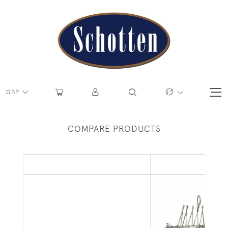
GBP
COMPARE PRODUCTS