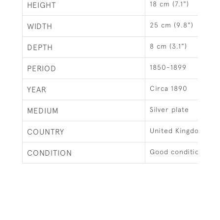
18 cm (7.1")
HEIGHT
25 cm (9.8")
WIDTH
8 cm (3.1")
DEPTH
1850-1899
PERIOD
Circa 1890
YEAR
Silver plate
MEDIUM
United Kingdom
COUNTRY
Good condition.
CONDITION