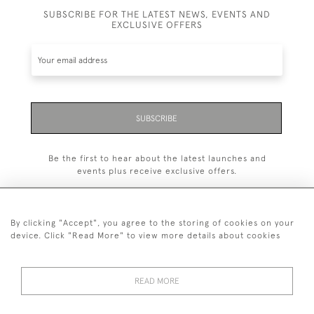
SUBSCRIBE FOR THE LATEST NEWS, EVENTS AND
EXCLUSIVE OFFERS
SUBSCRIBE
Be the first to hear about the latest launches and
events plus receive exclusive offers.
By clicking "Accept", you agree to the storing of cookies on your
device. Click "Read More" to view more details about cookies
+44 (0)1993 822 302
© 2026 Manfred Schotten Antiques
READ MORE
Returns Policy
Privacy Policy
Terms of Service
Cookies