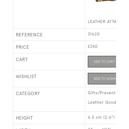
LEATHER ATTACHE 
31620
REFERENCE
£240
PRICE
CART
ADD TO CART
WISHLIST
ADD TO WISHLIST
Gifts/Presents
CATEGORY
Leather Goods & L
6.5 cm (2.6")
HEIGHT