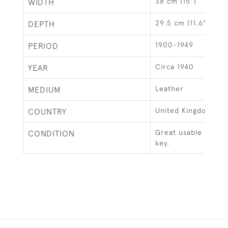
38 cm (15")
WIDTH
29.5 cm (11.6")
DEPTH
1900-1949
PERIOD
Circa 1940
YEAR
Leather
MEDIUM
United Kingdom
COUNTRY
Great usable condit
CONDITION
key.