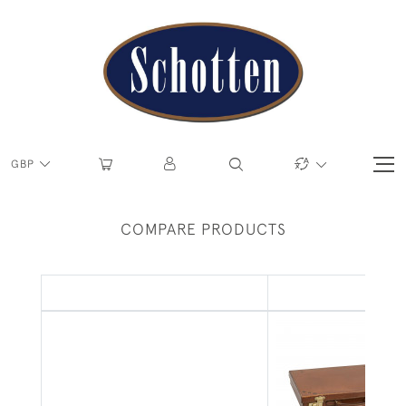
GBP
COMPARE PRODUCTS