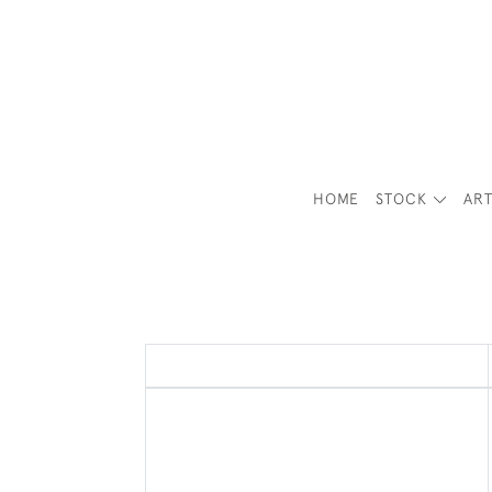
HOME
STOCK
ART