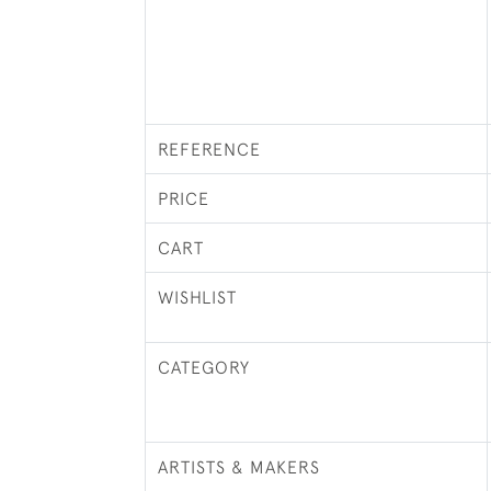
REFERENCE
PRICE
CART
WISHLIST
CATEGORY
ARTISTS & MAKERS