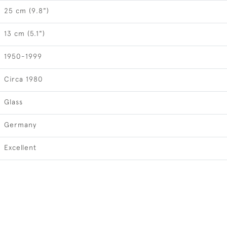
25 cm (9.8")
13 cm (5.1")
1950-1999
Circa 1980
Glass
Germany
Excellent