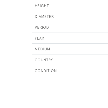
HEIGHT
DIAMETER
PERIOD
YEAR
MEDIUM
COUNTRY
CONDITION