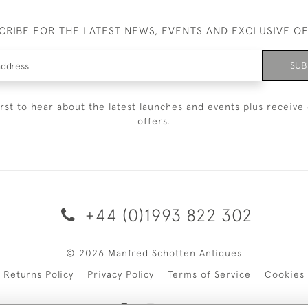
CRIBE FOR THE LATEST NEWS, EVENTS AND EXCLUSIVE O
SUB
irst to hear about the latest launches and events plus receive 
offers.
+44 (0)1993 822 302
© 2026 Manfred Schotten Antiques
Returns Policy
Privacy Policy
Terms of Service
Cookies