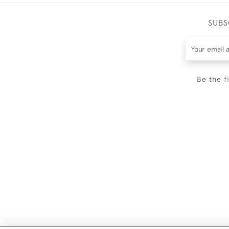
SUBS
Be the f