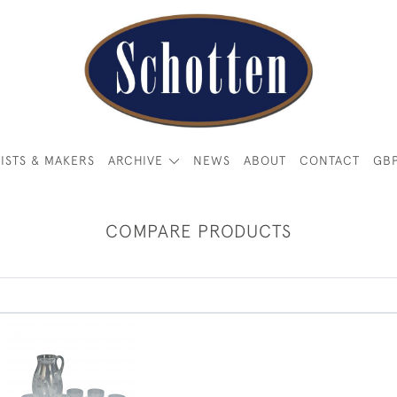
ISTS & MAKERS
ARCHIVE
NEWS
ABOUT
CONTACT
GB
COMPARE PRODUCTS