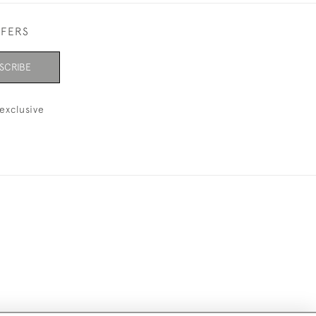
FFERS
SCRIBE
exclusive