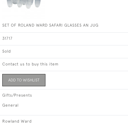
SET OF ROLAND WARD SAFARI GLASSES AN JUG
31717
Sold
Contact us to buy this item
ADD TO WISHLIST
Gifts/Presents
General
Rowland Ward