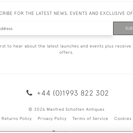
CRIBE FOR THE LATEST NEWS, EVENTS AND EXCLUSIVE O
SUB
irst to hear about the latest launches and events plus receive 
offers.
+44 (0)1993 822 302
© 2026 Manfred Schotten Antiques
Returns Policy
Privacy Policy
Terms of Service
Cookies