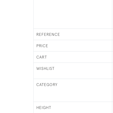
REFERENCE
PRICE
CART
WISHLIST
CATEGORY
HEIGHT