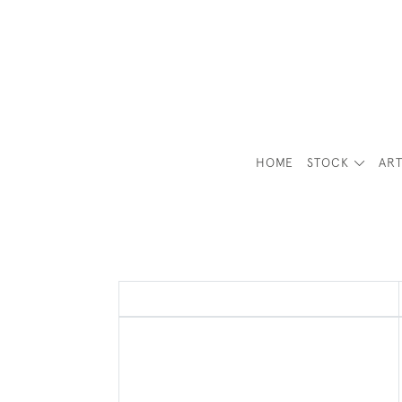
HOME
STOCK
ART