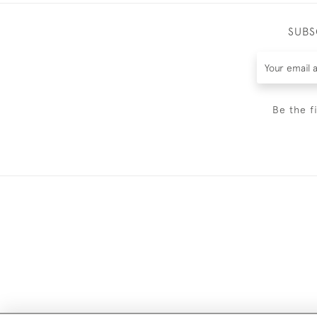
SUBS
Be the f