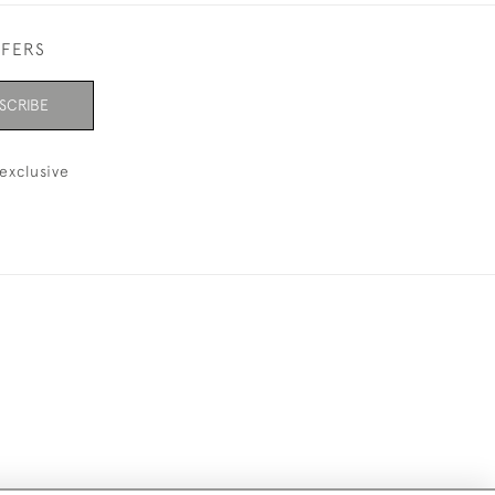
FFERS
SCRIBE
exclusive