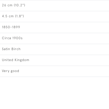
26 cm (10.2")
4.5 cm (1.8")
1850-1899
Circa 1900s
Satin Birch
United Kingdom
Very good