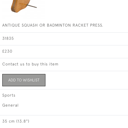
ANTIQUE SQUASH OR BADMINTON RACKET PRESS.
31835
£230
Contact us to buy this item
ADD TO WISHLIST
Sports
General
35 cm (13.8")