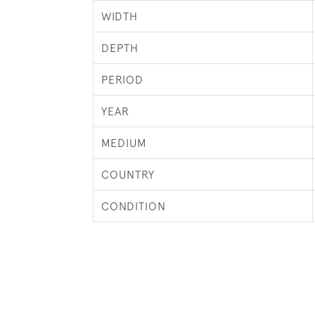
WIDTH
DEPTH
PERIOD
YEAR
MEDIUM
COUNTRY
CONDITION