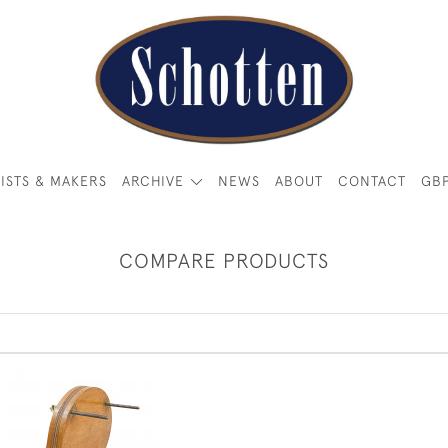
ISTS & MAKERS
ARCHIVE
NEWS
ABOUT
CONTACT
GB
COMPARE PRODUCTS