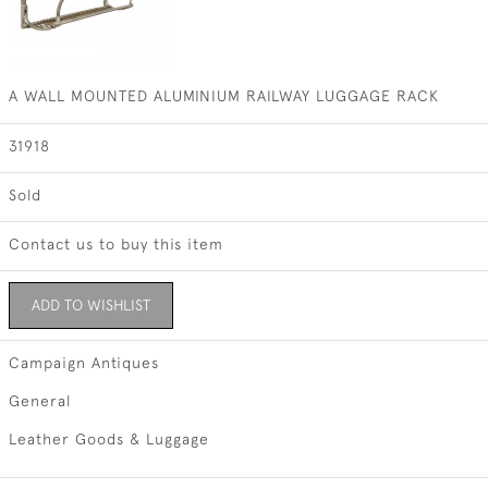
A WALL MOUNTED ALUMINIUM RAILWAY LUGGAGE RACK
31918
Sold
Contact us to buy this item
ADD TO WISHLIST
Campaign Antiques
General
Leather Goods & Luggage