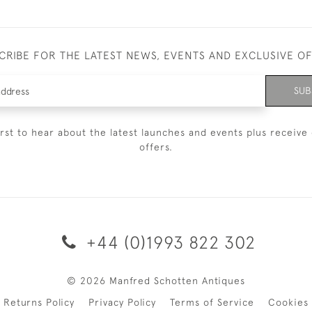
CRIBE FOR THE LATEST NEWS, EVENTS AND EXCLUSIVE O
SUB
irst to hear about the latest launches and events plus receive 
offers.
+44 (0)1993 822 302
© 2026 Manfred Schotten Antiques
Returns Policy
Privacy Policy
Terms of Service
Cookies