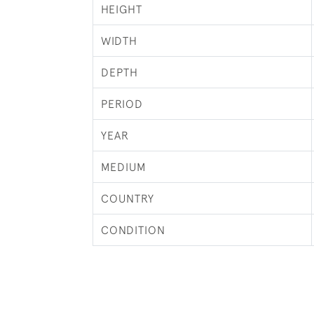
HEIGHT
WIDTH
DEPTH
PERIOD
YEAR
MEDIUM
COUNTRY
CONDITION