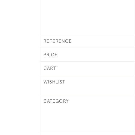
REFERENCE
PRICE
CART
WISHLIST
CATEGORY