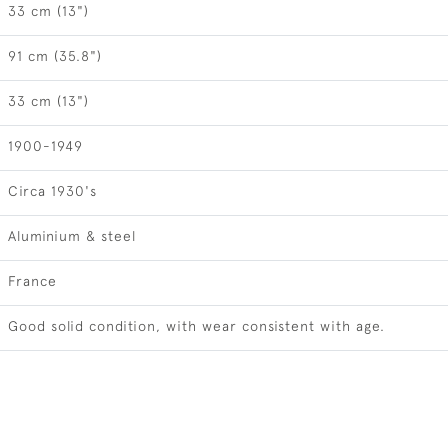
33 cm (13")
91 cm (35.8")
33 cm (13")
1900-1949
Circa 1930's
Aluminium & steel
France
Good solid condition, with wear consistent with age.