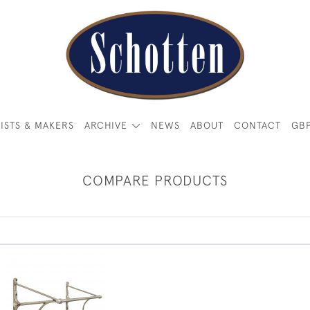
ISTS & MAKERS
ARCHIVE
NEWS
ABOUT
CONTACT
GB
COMPARE PRODUCTS