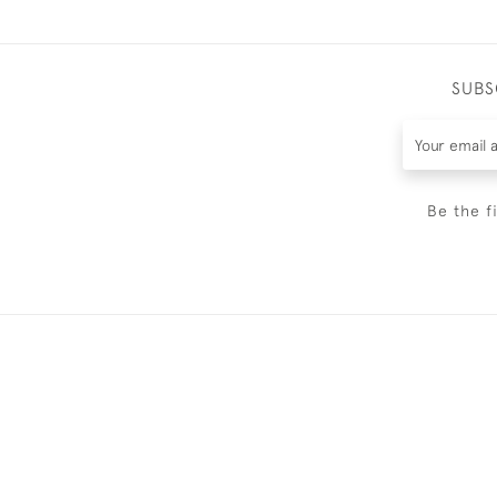
SUBS
Be the f