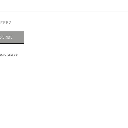
FFERS
SCRIBE
exclusive