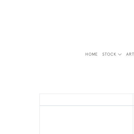
HOME
STOCK
ART