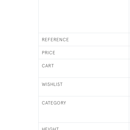
REFERENCE
PRICE
CART
WISHLIST
CATEGORY
HEIGHT