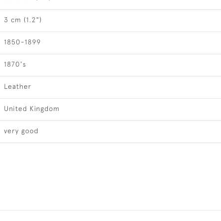
3 cm (1.2")
1850-1899
1870's
Leather
United Kingdom
very good