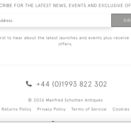
CRIBE FOR THE LATEST NEWS, EVENTS AND EXCLUSIVE O
SUB
irst to hear about the latest launches and events plus receive 
offers.
+44 (0)1993 822 302
© 2026 Manfred Schotten Antiques
Returns Policy
Privacy Policy
Terms of Service
Cookies