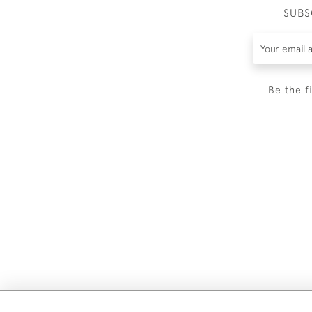
SUBS
Be the f