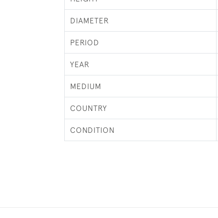
DIAMETER
PERIOD
YEAR
MEDIUM
COUNTRY
CONDITION