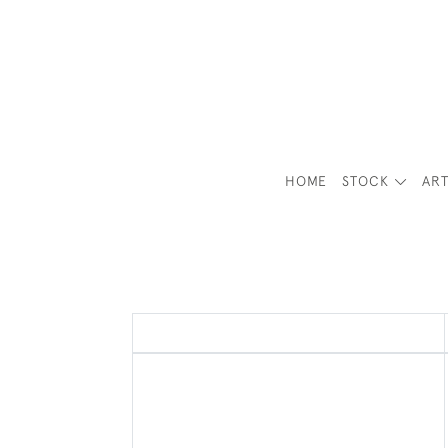
HOME
STOCK
ART