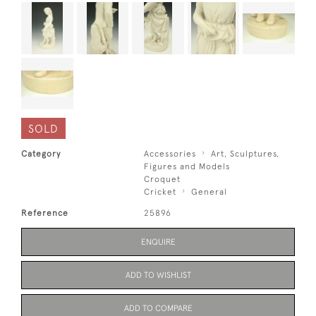
SOLD
Category
Accessories
Art, Sculptures,
Figures and Models
Croquet
Cricket
General
Reference
25896
ENQUIRE
ADD TO WISHLIST
ADD TO COMPARE