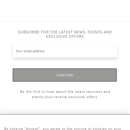
SUBSCRIBE FOR THE LATEST NEWS, EVENTS AND
EXCLUSIVE OFFERS
SUBSCRIBE
Be the first to hear about the latest launches and
events plus receive exclusive offers.
By clicking "Accept", you agree to the storing of cookies on your