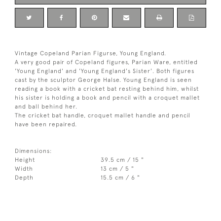
Vintage Copeland Parian Figurse, Young England.
A very good pair of Copeland figures, Parian Ware, entitled
'Young England' and 'Young England's Sister'. Both figures
cast by the sculptor George Halse. Young England is seen
reading a book with a cricket bat resting behind him, whilst
his sister is holding a book and pencil with a croquet mallet
and ball behind her.
The cricket bat handle, croquet mallet handle and pencil
have been repaired.
Dimensions:
Height
39.5 cm / 15 "
Width
13 cm / 5 "
Depth
15.5 cm / 6 "