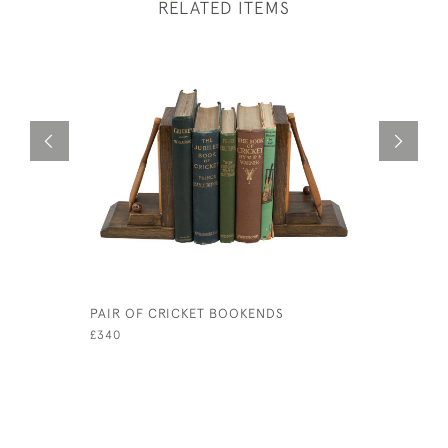
RELATED ITEMS
PAIR OF CRICKET BOOKENDS
A PAIR O
BOOKEND
£340
£480