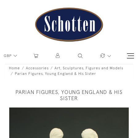
GBP
Home
Accessories
Art, Sculptures, Figures and Models
Parian Figures, Young England & His Sister
PARIAN FIGURES, YOUNG ENGLAND & HIS
SISTER