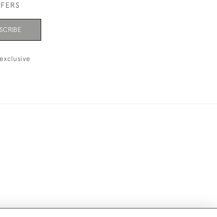
FFERS
SCRIBE
exclusive