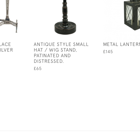
PLACE
ANTIQUE STYLE SMALL
METAL LANTER
ILVER
HAT / WIG STAND,
£145
PATINATED AND
DISTRESSED.
£65