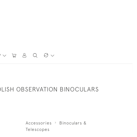
P
OLISH OBSERVATION BINOCULARS
Accessories
Binoculars &
Telescopes