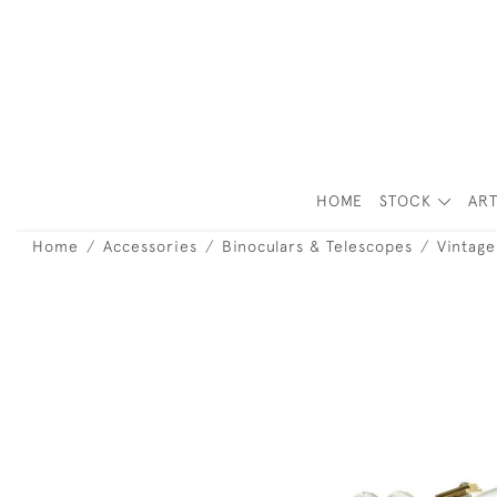
HOME
STOCK
ART
Home
Accessories
Binoculars & Telescopes
Vintage