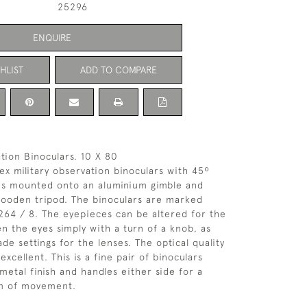
25296
ENQUIRE
HLIST
ADD TO COMPARE
tion Binoculars. 10 X 80
 ex military observation binoculars with 45º
ces mounted onto an aluminium gimble and
wooden tripod. The binoculars are marked
264 / 8. The eyepieces can be altered for the
n the eyes simply with a turn of a knob, as
de settings for the lenses. The optical quality
 excellent. This is a fine pair of binoculars
metal finish and handles either side for a
m of movement.