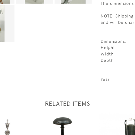
The dimensions 
NOTE: Shipping 
and will be cha
Dimensions:
Height
Width
Depth
Year
RELATED ITEMS