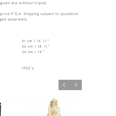
given are without tripod.
price P.O.A. Shipping subject to quotation
rged separately.
41 cm / 16
⁄
"
1
4
46 cm / 18
⁄
"
1
4
36 cm / 14 "
1950's