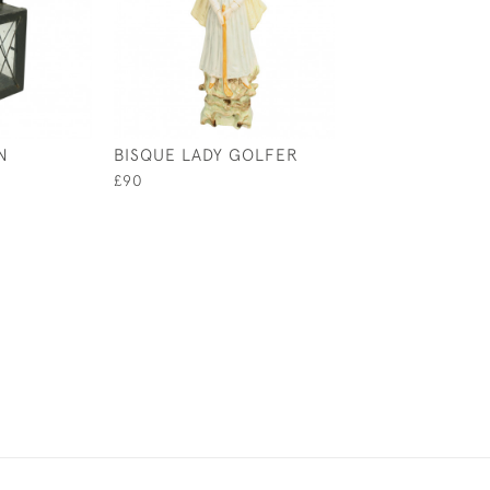
N
BISQUE LADY GOLFER
COLLECTION OF
BEAKERS
£90
£125