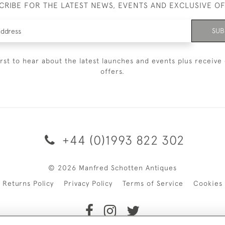
CRIBE FOR THE LATEST NEWS, EVENTS AND EXCLUSIVE O
SUB
irst to hear about the latest launches and events plus receive 
offers.
+44 (0)1993 822 302
© 2026 Manfred Schotten Antiques
Returns Policy
Privacy Policy
Terms of Service
Cookies