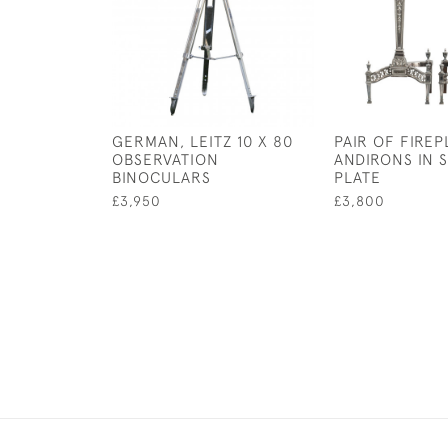
GERMAN, LEITZ 10 X 80
PAIR OF FIRE
OBSERVATION
ANDIRONS IN S
BINOCULARS
PLATE
£3,950
£3,800