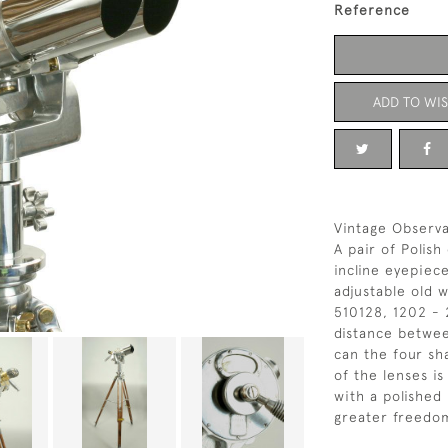
Reference
ADD TO WIS
Vintage Observa
A pair of Polish
incline eyepie
adjustable old 
510128, 1202 - 
distance betwee
can the four sha
of the lenses is
with a polished 
greater freedo