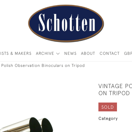
ISTS & MAKERS
ARCHIVE
NEWS
ABOUT
CONTACT
GB
 Polish Observation Binoculars on Tripod
VINTAGE P
ON TRIPOD
SOLD
Category