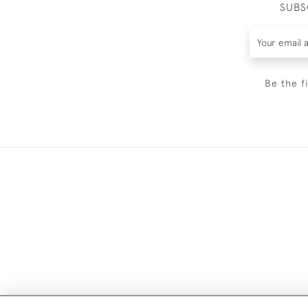
SUBS
Be the f