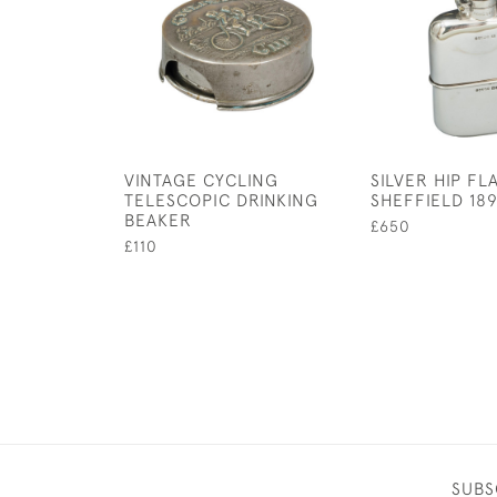
VINTAGE CYCLING
SILVER HIP FL
TELESCOPIC DRINKING
SHEFFIELD 18
BEAKER
£650
£110
SUBS