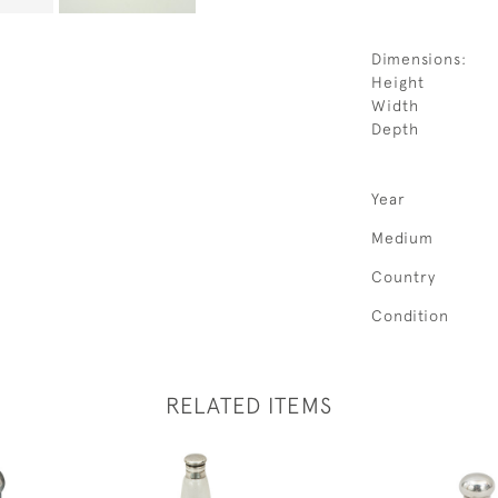
Dimensions:
Height
Width
Depth
Year
Medium
Country
Condition
RELATED ITEMS