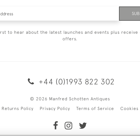
SUB
irst to hear about the latest launches and events plus receive 
offers.
+44 (0)1993 822 302
© 2026 Manfred Schotten Antiques
Returns Policy
Privacy Policy
Terms of Service
Cookies