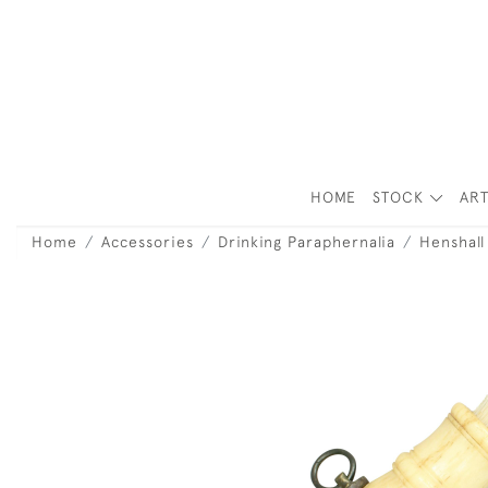
HOME
STOCK
ART
Home
Accessories
Drinking Paraphernalia
Henshal