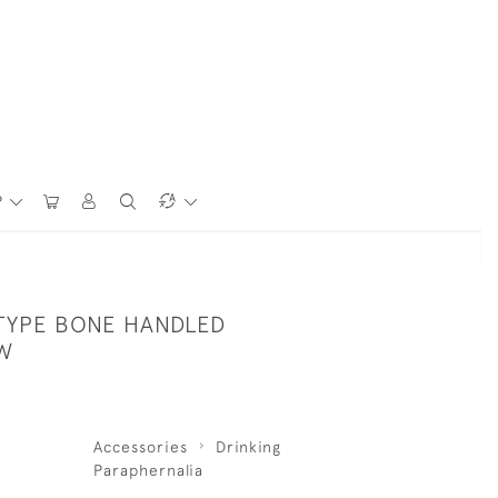
P
TYPE BONE HANDLED
W
Accessories
Drinking
Paraphernalia