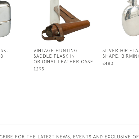
ASK,
VINTAGE HUNTING
SILVER HIP FL
98
SADDLE FLASK IN
SHAPE, BIRMIN
ORIGINAL LEATHER CASE
£480
£295
CRIBE FOR THE LATEST NEWS, EVENTS AND EXCLUSIVE O