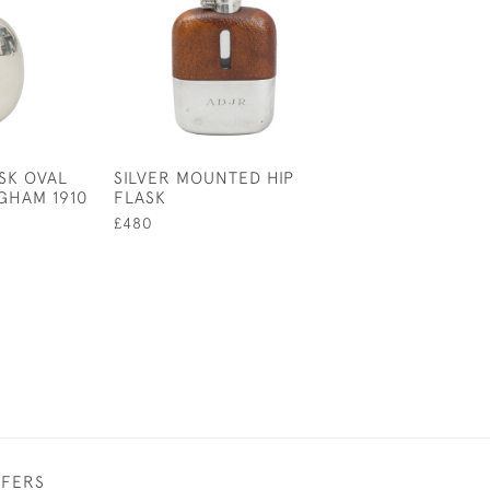
ASK OVAL
SILVER MOUNTED HIP
COLLECTION OF
GHAM 1910
FLASK
BEAKERS
£480
£125
FFERS