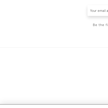
Be the f