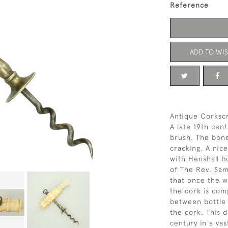
Reference
ADD TO WIS
Antique Corksc
A late 19th cen
brush. The bone
cracking. A nice
with Henshall b
of The Rev. Sam
that once the wo
the cork is co
between bottle 
the cork. This 
century in a vas