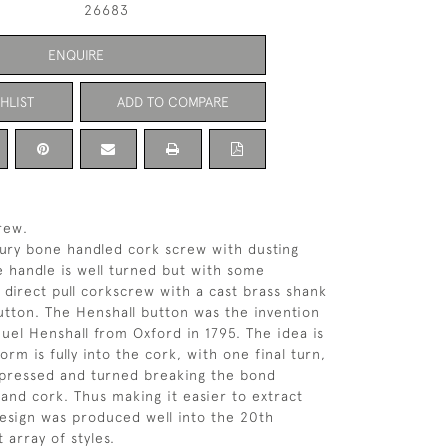
26683
ENQUIRE
HLIST
ADD TO COMPARE
rew.
tury bone handled cork screw with dusting
 handle is well turned but with some
 direct pull corkscrew with a cast brass shank
utton. The Henshall button was the invention
uel Henshall from Oxford in 1795. The idea is
rm is fully into the cork, with one final turn,
mpressed and turned breaking the bond
and cork. Thus making it easier to extract
design was produced well into the 20th
t array of styles.