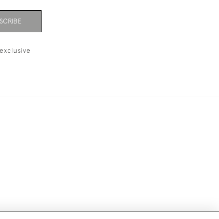
SCRIBE
exclusive