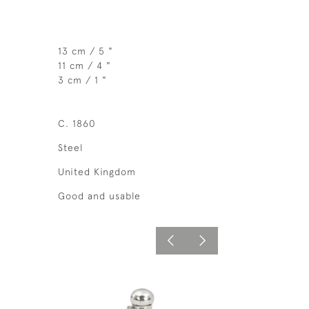
13 cm / 5 "
11 cm / 4 "
3 cm / 1 "
C. 1860
Steel
United Kingdom
Good and usable