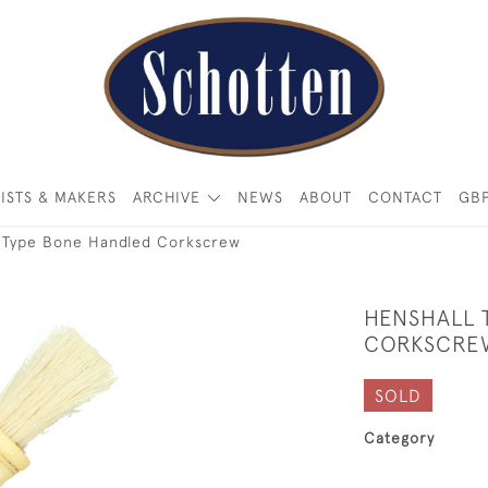
ISTS & MAKERS
ARCHIVE
NEWS
ABOUT
CONTACT
GB
l Type Bone Handled Corkscrew
HENSHALL 
CORKSCRE
SOLD
Category