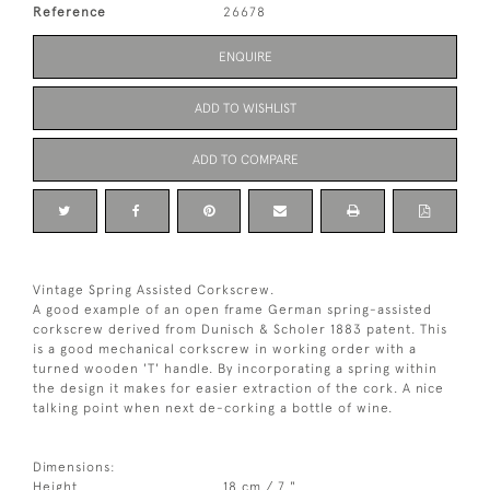
Reference
26678
ENQUIRE
ADD TO WISHLIST
ADD TO COMPARE
Vintage Spring Assisted Corkscrew.
A good example of an open frame German spring-assisted
corkscrew derived from Dunisch & Scholer 1883 patent. This
is a good mechanical corkscrew in working order with a
turned wooden 'T' handle. By incorporating a spring within
the design it makes for easier extraction of the cork. A nice
talking point when next de-corking a bottle of wine.
Dimensions:
Height
18 cm / 7 "