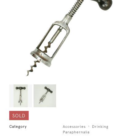
SOLD
Category
Accessories
Drinking
Paraphernalia