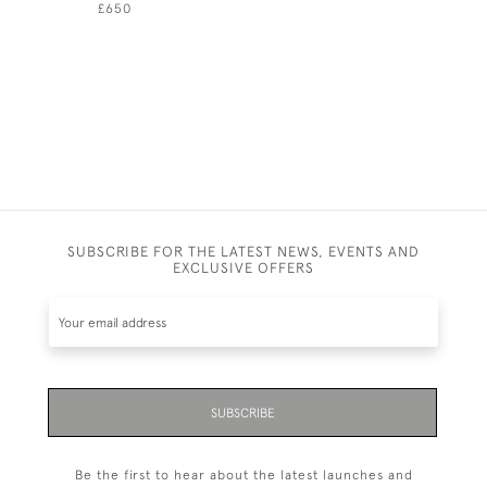
£650
£690
SUBSCRIBE FOR THE LATEST NEWS, EVENTS AND
EXCLUSIVE OFFERS
SUBSCRIBE
Be the first to hear about the latest launches and