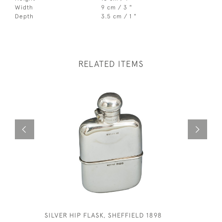
Width
9 cm / 3 "
Depth
3.5 cm / 1 "
RELATED ITEMS
SILVER HIP FLASK, SHEFFIELD 1898
GEORGE V 