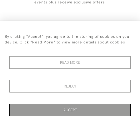
events plus receive exclusive offers.
By clicking "Accept", you agree to the storing of cookies on your
+44 (0)1993 822 302
device. Click "Read More" to view more details about cookies
© 2026 Manfred Schotten Antiques
Returns Policy
Privacy Policy
Terms of Service
Cookies
READ MORE
REJECT
Images and text are copyright of Manfred Schotten Antiques.
Please contact us if you would like to use them for publication.
ACCEPT
WEBSITE BY SEEK UNIQUE