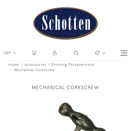
GBP
Home
Accessories
Drinking Paraphernalia
Mechanical Corkscrew
MECHANICAL CORKSCREW