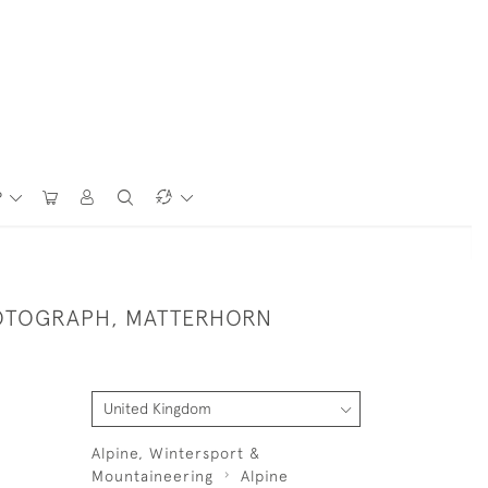
P
OTOGRAPH, MATTERHORN
Alpine, Wintersport &
Mountaineering
Alpine