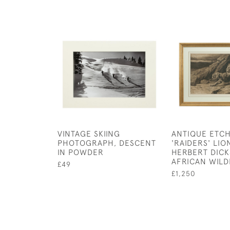
VINTAGE SKIING
ANTIQUE ETCH
PHOTOGRAPH, DESCENT
'RAIDERS' LIO
IN POWDER
HERBERT DICK
AFRICAN WILD
£49
£1,250