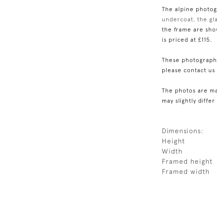
The alpine photogr
undercoat, the gla
the frame are show
is priced at £115.
These photographs
please contact us
The photos are ma
may slightly differ
Dimensions:
Height
Width
Framed height
Framed width