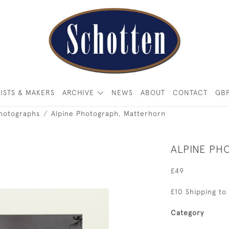
ISTS & MAKERS
ARCHIVE
NEWS
ABOUT
CONTACT
GB
Photographs
Alpine Photograph, Matterhorn
ALPINE PH
£49
£10 Shipping to
Category