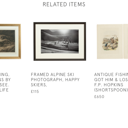
RELATED ITEMS
ING,
FRAMED ALPINE SKI
ANTIQUE FISHI
NS BY
PHOTOGRAPH, HAPPY
GOT HIM & LOS
SEE.
SKIERS,
F.P. HOPKINS
LIFE
(SHORTSPOON)
£115
£650