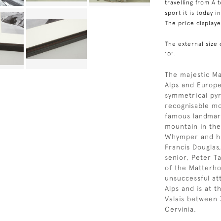
travelling from A 
sport it is today i
The price display
The external size 
10".
The majestic Ma
Alps and Europe
symmetrical py
recognisable mo
famous landmar
mountain in the
Whymper and hi
Francis Douglas
senior, Peter T
of the Matterho
unsuccessful at
Alps and is at 
Valais between 
Cervinia.