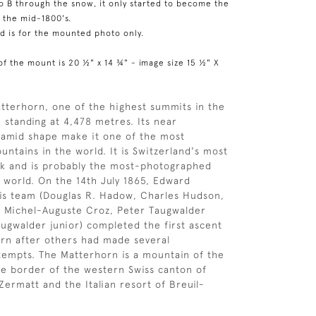
to B through the snow, it only started to become the
n the mid-1800's.
ed is for the mounted photo only.
of the mount is 20 ½" x 14 ¾" - image size 15 ½" X
tterhorn, one of the highest summits in the
 standing at 4,478 metres. Its near
ramid shape make it one of the most
untains in the world. It is Switzerland's most
k and is probably the most-photographed
 world. On the 14th July 1865, Edward
s team (Douglas R. Hadow, Charles Hudson,
, Michel-Auguste Croz, Peter Taugwalder
augwalder junior) completed the first ascent
rn after others had made several
tempts. The Matterhorn is a mountain of the
the border of the western Swiss canton of
Zermatt and the Italian resort of Breuil-