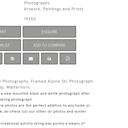
Photographs
Artwork, Paintings and Prints
19255
ART
ENQUIRE
HLIST
ADD TO COMPARE
ki Photography, Framed Alpine Ski Photograph,
alp, Matterhorn.
,
a new mounted black and white photograph after
 skiing photograph.
ine photos are the perfect addition to any home or
se, do check out our other ski photos and winter
ecreational activity skiing was purely a means of