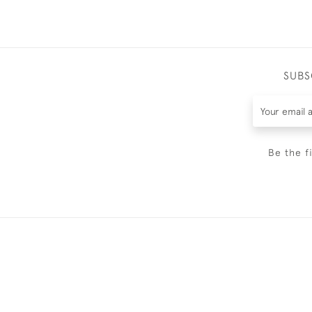
SUBS
Be the f