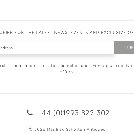
CRIBE FOR THE LATEST NEWS, EVENTS AND EXCLUSIVE O
SUB
irst to hear about the latest launches and events plus receive 
offers.
+44 (0)1993 822 302
© 2026 Manfred Schotten Antiques