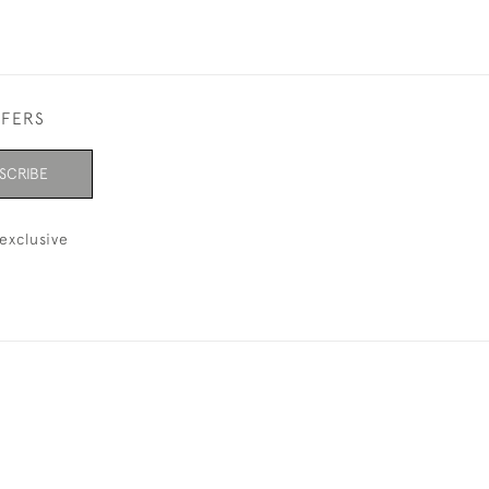
FFERS
SCRIBE
exclusive