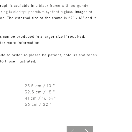
aph is available in a
black frame with burgundy
zing is clarity+ premium synthetic glass
. Images of
n. The external size of the frame is 22" x 16" and it
 can be produced in a larger size if required,
 for more information.
de to order so please be patient, colours and tones
 to those illustrated.
25.5 cm / 10 "
39.5 cm / 15 "
41 cm / 16
⁄
"
1
4
56 cm / 22 "