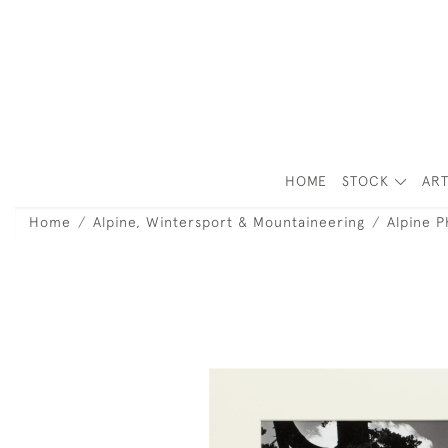
HOME
STOCK
ART
Home
Alpine, Wintersport & Mountaineering
Alpine 