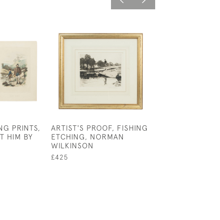
NG PRINTS,
ARTIST'S PROOF, FISHING
ALPINE SKI
T HIM BY
ETCHING, NORMAN
PHOTOGRAPH, 
WILKINSON
MORITZ
£425
£49