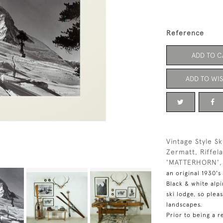
Reference
ADD TO C
ADD TO WIS
Vintage Style S
Zermatt, Riffel
'MATTERHORN'
an original 1930's
Black & white alp
ski lodge, so plea
landscapes.
Prior to being a r