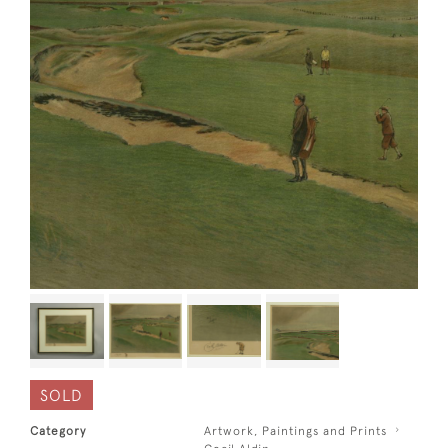
SOLD
Category
Artwork, Paintings and Prints