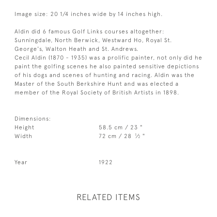
Image size: 20 1/4 inches wide by 14 inches high.
Aldin did 6 famous Golf Links courses altogether:
Sunningdale, North Berwick, Westward Ho, Royal St.
George's, Walton Heath and St. Andrews.
Cecil Aldin (1870 - 1935) was a prolific painter, not only did he
paint the golfing scenes he also painted sensitive depictions
of his dogs and scenes of hunting and racing. Aldin was the
Master of the South Berkshire Hunt and was elected a
member of the Royal Society of British Artists in 1898.
Dimensions:
Height
58.5 cm / 23 "
1
Width
72 cm / 28
⁄
"
2
Year
1922
RELATED ITEMS