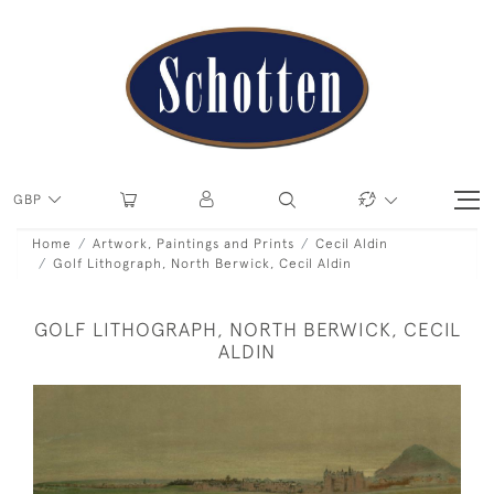
GBP
Home
Artwork, Paintings and Prints
Cecil Aldin
Golf Lithograph, North Berwick, Cecil Aldin
GOLF LITHOGRAPH, NORTH BERWICK, CECIL
ALDIN