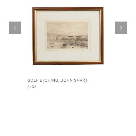
GOLF ETCHING, JOHN SMART.
ADDRESSI
VENNER
£435
£425