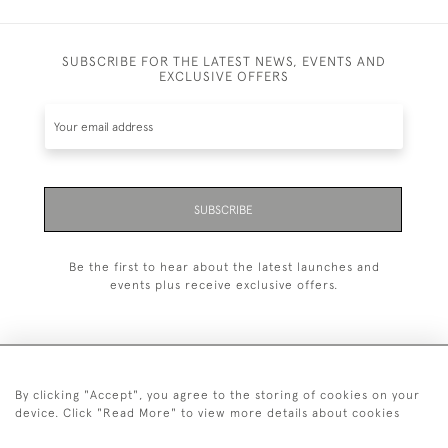
SUBSCRIBE FOR THE LATEST NEWS, EVENTS AND
EXCLUSIVE OFFERS
SUBSCRIBE
Be the first to hear about the latest launches and
events plus receive exclusive offers.
By clicking "Accept", you agree to the storing of cookies on your
+44 (0)1993 822 302
device. Click "Read More" to view more details about cookies
© 2026 Manfred Schotten Antiques