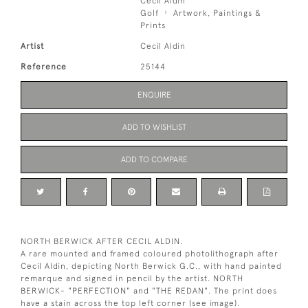
Cecil Aldin
Golf
Artwork, Paintings &
Prints
Artist
Cecil Aldin
Reference
25144
ENQUIRE
ADD TO WISHLIST
ADD TO COMPARE
NORTH BERWICK AFTER CECIL ALDIN.
A rare mounted and framed coloured photolithograph after
Cecil Aldin, depicting North Berwick G.C., with hand painted
remarque and signed in pencil by the artist. NORTH
BERWICK- "PERFECTION" and "THE REDAN". The print does
have a stain across the top left corner (see image).