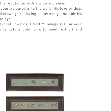
his reputation with a wide audience.
ountry pursuits to his work. His love of dogs
l drawings featuring his own dogs, notably his
ne eye.
g Lionel Edwards, Alfred Munnings, G.D. Armour
gs before continuing to paint, exhibit and