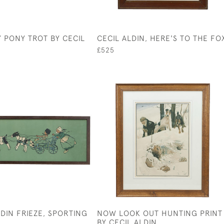
Y PONY TROT BY CECIL
CECIL ALDIN, HERE'S TO THE FO
£525
LDIN FRIEZE, SPORTING
NOW LOOK OUT HUNTING PRINT
BY CECIL ALDIN