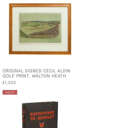
ORIGINAL SIGNED CECIL ALDIN
GOLF PRINT, WALTON HEATH
£1,250
SOLD