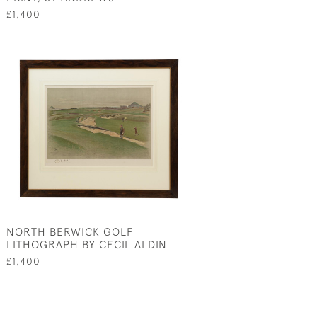
£1,400
NORTH BERWICK GOLF
LITHOGRAPH BY CECIL ALDIN
£1,400