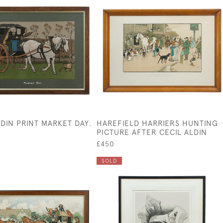
LDIN PRINT MARKET DAY.
HAREFIELD HARRIERS HUNTING
PICTURE AFTER CECIL ALDIN
£450
SOLD