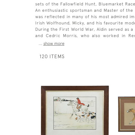
sets of the Fallowfield Hunt, Bluemarket Race
An enthusiastic sportsman and Master of the 
was reflected in many of his most admired ima
Irish Wolfhound, Micky, and his favourite mode
During the First World War, Aldin served as a
and Cedric Morris, who also worked in Rem
...
show more
120 ITEMS