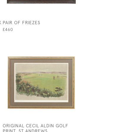
X
PAIR OF FRIEZES
£460
ORIGINAL CECIL ALDIN GOLF
PRINT, ST ANDREWS