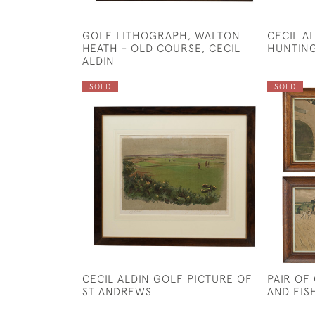
GOLF LITHOGRAPH, WALTON
CECIL A
HEATH - OLD COURSE, CECIL
HUNTING
ALDIN
SOLD
SOLD
CECIL ALDIN GOLF PICTURE OF
PAIR OF
ST ANDREWS
AND FIS