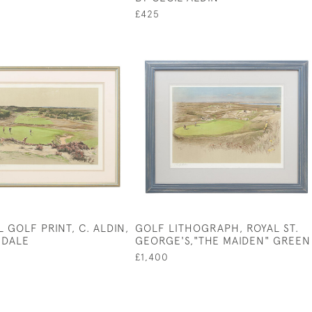
£425
 GOLF PRINT, C. ALDIN,
GOLF LITHOGRAPH, ROYAL ST.
GDALE
GEORGE'S,"THE MAIDEN" GREEN
£1,400