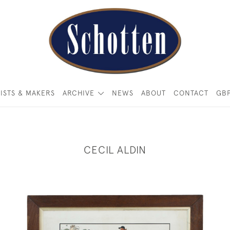
ISTS & MAKERS
ARCHIVE
NEWS
ABOUT
CONTACT
GB
CECIL ALDIN