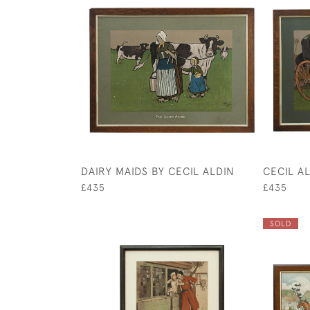
DAIRY MAIDS BY CECIL ALDIN
CECIL A
£435
£435
SOLD