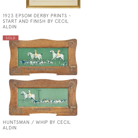
1923 EPSOM DERBY PRINTS -
START AND FINISH BY CECIL
ALDIN
SOLD
HUNTSMAN / WHIP BY CECIL
ALDIN