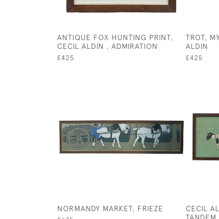
ANTIQUE FOX HUNTING PRINT,
TROT, M
CECIL ALDIN , ADMIRATION
ALDIN
£425
£425
NORMANDY MARKET, FRIEZE
CECIL A
TANDEM