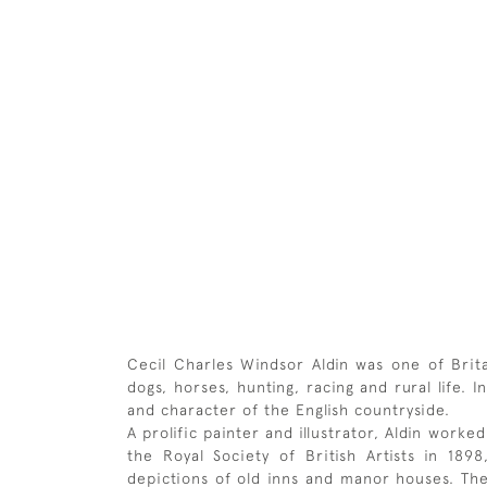
Cecil Charles Windsor Aldin was one of Britai
dogs, horses, hunting, racing and rural life.
and character of the English countryside.
A prolific painter and illustrator, Aldin work
the Royal Society of British Artists in 18
depictions of old inns and manor houses. The 