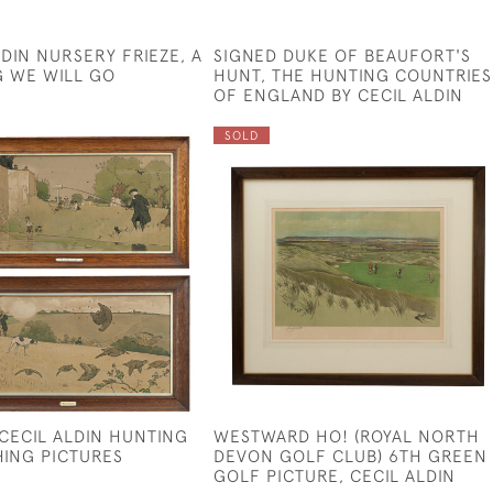
LDIN NURSERY FRIEZE, A
SIGNED DUKE OF BEAUFORT'S
 WE WILL GO
HUNT, THE HUNTING COUNTRIES
OF ENGLAND BY CECIL ALDIN
SOLD
 CECIL ALDIN HUNTING
WESTWARD HO! (ROYAL NORTH
HING PICTURES
DEVON GOLF CLUB) 6TH GREEN
GOLF PICTURE, CECIL ALDIN