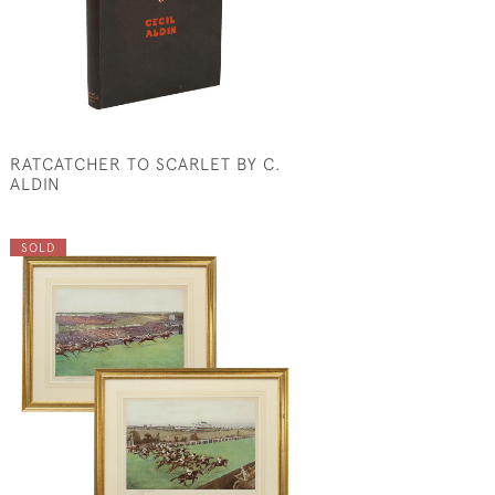
RATCATCHER TO SCARLET BY C.
ALDIN
SOLD