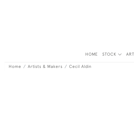
HOME
STOCK
ART
Home
Artists & Makers
Cecil Aldin