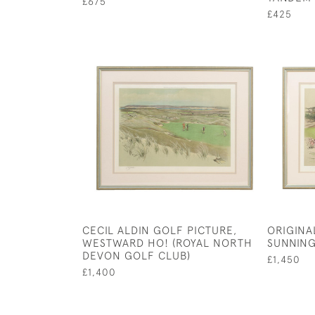
£675
£425
CECIL ALDIN GOLF PICTURE,
ORIGINAL
WESTWARD HO! (ROYAL NORTH
SUNNIN
DEVON GOLF CLUB)
£1,450
£1,400