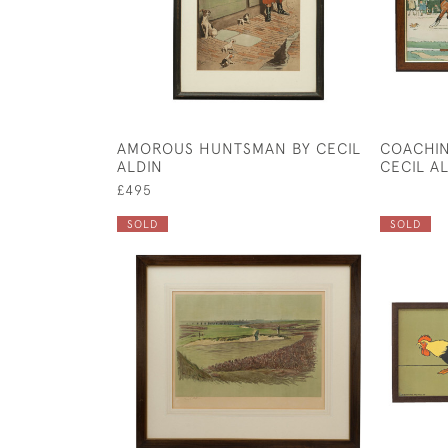
AMOROUS HUNTSMAN BY CECIL
COACHIN
ALDIN
CECIL A
£495
SOLD
SOLD