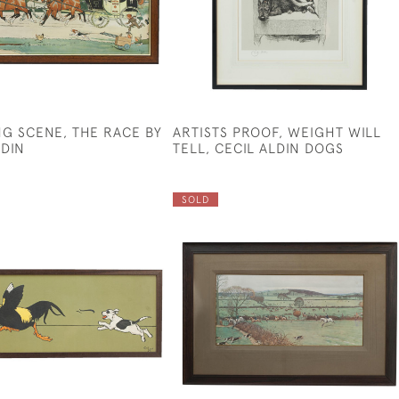
G SCENE, THE RACE BY
ARTISTS PROOF, WEIGHT WILL
LDIN
TELL, CECIL ALDIN DOGS
SOLD