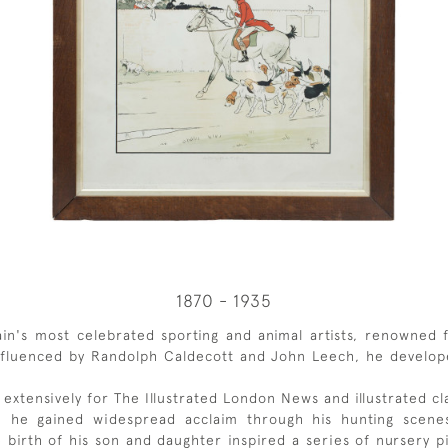
1870 - 1935
n's most celebrated sporting and animal artists, renowned fo
 Influenced by Randolph Caldecott and John Leech, he develop
ed extensively for The Illustrated London News and illustrated c
98, he gained widespread acclaim through his hunting scenes
birth of his son and daughter inspired a series of nursery p