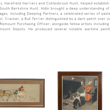
s, Harefield Harriers and Cottesbrook Hunt, helped establish 
South Berkshire Hunt, Aldin brought a deep understanding of c
ges, including Sleeping Partners, a celebrated series of paste
l, Cracker, a Bull Terrier distinguished by a dark patch over o
 Remount Purchasing Officer, alongside fellow artists includin
ount Depots. He produced several notable wartime paintin