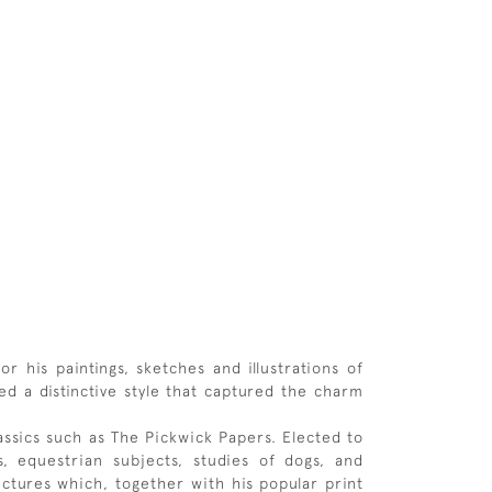
r his paintings, sketches and illustrations of
ed a distinctive style that captured the charm
lassics such as The Pickwick Papers. Elected to
, equestrian subjects, studies of dogs, and
ictures which, together with his popular print