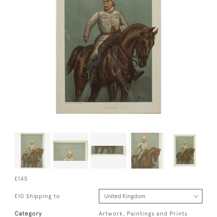
£145
£10 Shipping to
Category
Artwork, Paintings and Prints