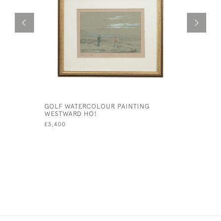
GOLF WATERCOLOUR PAINTING
ALPINE P
WESTWARD HO!
£49
£3,400