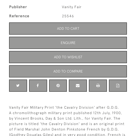
Publisher
Vanity Fair
Reference
25546
ADD TO CART
ENQUIRE
ADD TO WISHLIST
ADD TO COMPARE
Vanity Fair Military Print 'the Cavalry Division' after G.D.G.
A chromolithograph military print published 12th July, 1900,
by Vincent Brooks, Day & Son Ltd. Lith., for Vanity Fair. The
picture is titled 'the Cavalry Division' and is an original print
of Field Marshal John Denton Pinkstone French by G.D.G.
(Godfrey Douglas Giles) and in very good condition. French is