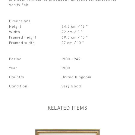
Vanity Fair.
Dimensions:
Height
34.5 cm / 13 "
Width
22 cm / 8 "
Framed height
39.5 cm / 15 "
Framed width
27 cm / 10 "
Period
1900-1949
Year
1900
Country
United Kingdom
Condition
Very Good
RELATED ITEMS