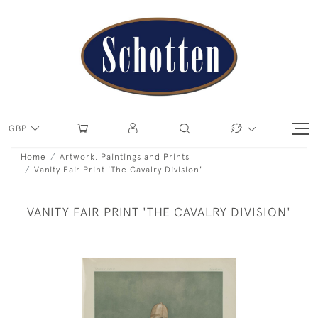
GBP
Home
Artwork, Paintings and Prints
Vanity Fair Print 'The Cavalry Division'
VANITY FAIR PRINT 'THE CAVALRY DIVISION'