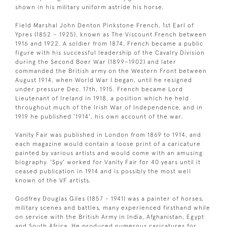
shown in his military uniform astride his horse.
Field Marshal John Denton Pinkstone French, 1st Earl of
Ypres (1852 – 1925), known as The Viscount French between
1916 and 1922. A soldier from 1874, French became a public
figure with his successful leadership of the Cavalry Division
during the Second Boer War (1899–1902) and later
commanded the British army on the Western Front between
August 1914, when World War I began, until he resigned
under pressure Dec. 17th, 1915. French became Lord
Lieutenant of Ireland in 1918, a position which he held
throughout much of the Irish War of Independence, and in
1919 he published '1914', his own account of the war.
Vanity Fair was published in London from 1869 to 1914, and
each magazine would contain a loose print of a caricature
painted by various artists and would come with an amusing
biography. 'Spy' worked for Vanity Fair for 40 years until it
ceased publication in 1914 and is possibly the most well
known of the VF artists.
Godfrey Douglas Giles (1857 - 1941) was a painter of horses,
military scenes and battles, many experienced firsthand while
on service with the British Army in India, Afghanistan, Egypt
and South Africa. He produced numerous caricatures for