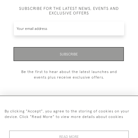
SUBSCRIBE FOR THE LATEST NEWS, EVENTS AND
EXCLUSIVE OFFERS
SUBSCRIBE
Be the first to hear about the latest launches and
events plus receive exclusive offers.
By clicking "Accept", you agree to the storing of cookies on your
+44 (0)1993 822 302
device. Click "Read More" to view more details about cookies
© 2026 Manfred Schotten Antiques
Returns Policy
Privacy Policy
Terms of Service
Cookies
READ MORE