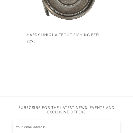
HARDY UNIQUA TROUT FISHING REEL
JEFFERIES
BALL
£295
£180
SUBSCRIBE FOR THE LATEST NEWS, EVENTS AND
EXCLUSIVE OFFERS