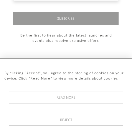
SUBSCRIBE
Be the first to hear about the latest launches and
events plus receive exclusive offers.
By clicking "Accept", you agree to the storing of cookies on your
+44 (0)1993 822 302
device. Click "Read More" to view more details about cookies
© 2026 Manfred Schotten Antiques
Returns Policy
Privacy Policy
Terms of Service
Cookies
READ MORE
REJECT
Images and text are copyright of Manfred Schotten Antiques.
Please contact us if you would like to use them for publication.