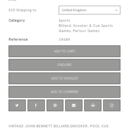
£20 Shipping to
Category
Sports
Billiard, Snooker & Cue Sports
Games, Parlour Games
Reference
24684
ADD TO CART
ENQUIRE
ADD TO WISHLIST
ADD TO COMPARE
VINTAGE JOHN BENNETT BILLIARD,SNOOKER, POOL CUE.