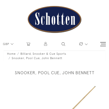
GBP
Home
Billiard, Snooker & Cue Sports
Snooker, Pool Cue, John Bennett
SNOOKER, POOL CUE, JOHN BENNETT