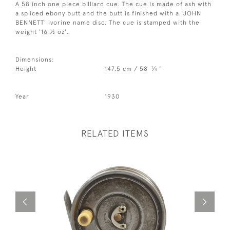
A 58 inch one piece billiard cue. The cue is made of ash with
a spliced ebony butt and the butt is finished with a 'JOHN
BENNETT' ivorine name disc. The cue is stamped with the
weight '16 ½ oz'.
Dimensions:
1
Height
147.5 cm / 58
⁄
"
4
Year
1930
RELATED ITEMS