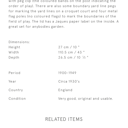
with peg clip (the coloured bands on the post indicating the
order of play). There are also some boundary yard line pegs
for marking the yard lines on a croquet court and four metal
flag poles (no coloured flags) to mark the boundaries of the
field of play. The lid has a Jaques paper label on the inside. A
great set for anybodies garden.
Dimensions:
Height
27 cm / 10 "
Width
110.5 cm / 43 "
1
Depth
26.5 cm / 10
⁄
"
2
Period
1900-1949
Year
Circa 1930's
Country
England
Condition
Very good, original and usable.
RELATED ITEMS