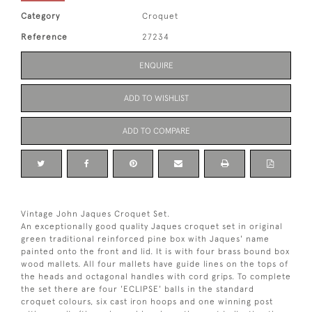
Category
Croquet
Reference
27234
ENQUIRE
ADD TO WISHLIST
ADD TO COMPARE
Vintage John Jaques Croquet Set.
An exceptionally good quality Jaques croquet set in original
green traditional reinforced pine box with Jaques' name
painted onto the front and lid. It is with four brass bound box
wood mallets. All four mallets have guide lines on the tops of
the heads and octagonal handles with cord grips. To complete
the set there are four 'ECLIPSE' balls in the standard
croquet colours, six cast iron hoops and one winning post