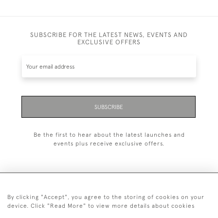
SUBSCRIBE FOR THE LATEST NEWS, EVENTS AND
EXCLUSIVE OFFERS
SUBSCRIBE
Be the first to hear about the latest launches and
events plus receive exclusive offers.
By clicking "Accept", you agree to the storing of cookies on your
+44 (0)1993 822 302
device. Click "Read More" to view more details about cookies