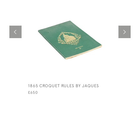
1865 CROQUET RULES BY JAQUES
PAIR OF P
ENGLAND 
£650
£980