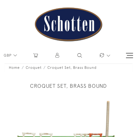
GBP
Home
Croquet
Croquet Set, Brass Bound
CROQUET SET, BRASS BOUND